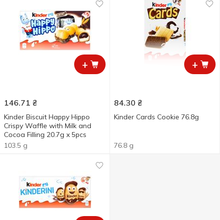
+
+
146.71
₴
84.30
₴
Kinder Biscuit Happy Hippo
Kinder Cards Cookie 76.8g
Crispy Waffle with Milk and
Cocoa Filling 20.7g x 5pcs
103.5 g
76.8 g