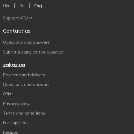
Ukr
Ru
Eng
Support AFU
Contact us
Questions and answers
Submit a complaint or question
zakaz.ua
Payment and delivery
Questions and answers
Offer
Privacy policy
Terms and conditions
For suppliers
Recipes