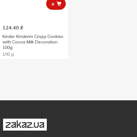
+
124.40
₴
Kinder Kinderini Crispy Cookies
with Cocoa Milk Decoration
100g
100 g