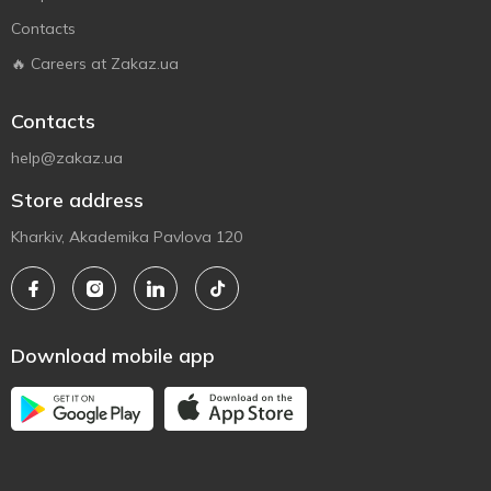
Contacts
🔥 Careers at Zakaz.ua
Contacts
help@zakaz.ua
Store address
Kharkiv, Akademika Pavlova 120
Download mobile app