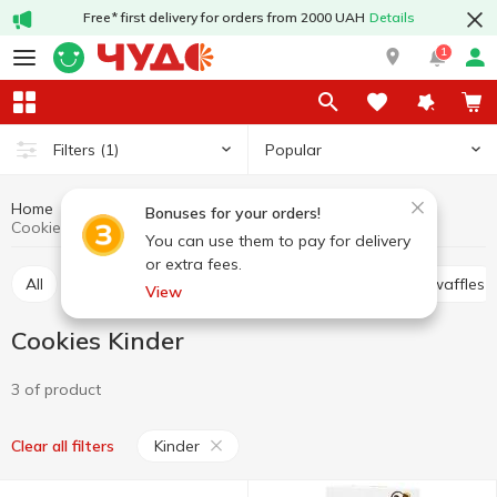
Free* first delivery for orders from 2000 UAH
Details
1
Popular
Filters
(1)
Home
Sweets
Cookies
Cookies, waffles, biscuits, gingerbread
Bonuses for your orders!
Cookies Kinder
You can use them to pay for delivery
or extra fees.
All
Cracker
Cookies
Waffle cakes, wafers, waffles
View
Cookies Kinder
3 of product
Kinder
Clear all filters