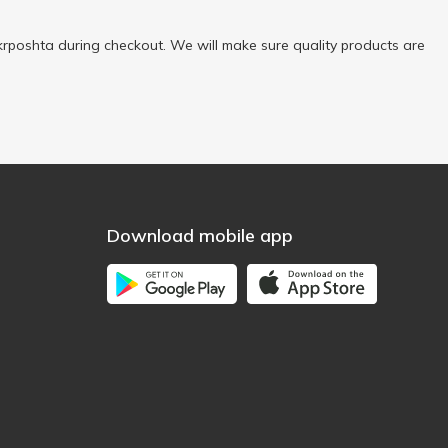
rposhta during checkout. We will make sure quality products are
Download mobile app