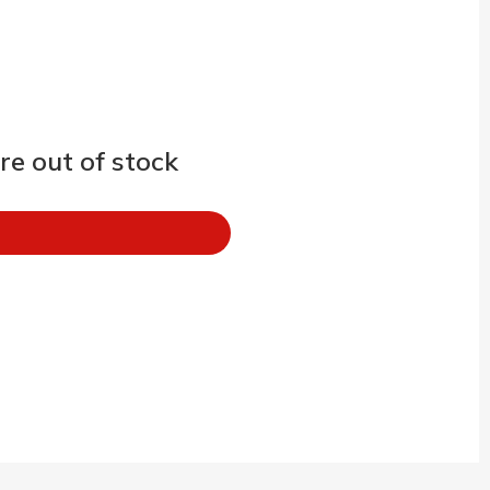
e out of stock