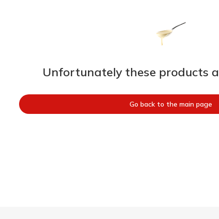
Unfortunately these products ar
Go back to the main page