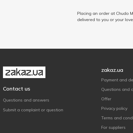
Placing an order at Chudo M
delivered to you or your lov
zakaz.ua
Payment and del
Contact us
Questions and 
Offer
Questions and answers
Privacy policy
Submit a complaint or question
Terms and condi
For suppliers