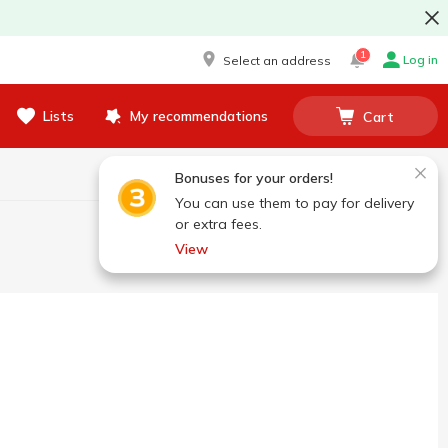
1
Log in
Select an address
Lists
My recommendations
Cart
Bonuses for your orders!
You can use them to pay for delivery
or extra fees.
View