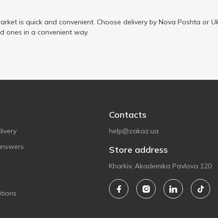
arket is quick and convenient. Choose delivery by Nova Poshta or Uk
ed ones in a convenient way.
Contacts
ivery
help@zakaz.ua
answers
Store address
Kharkiv, Akademika Pavlova 120
tions