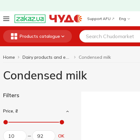
Support AFU
Eng
Products catalogue
Home
Condensed milk
Dairy products and eggs
Condensed milk
Filters
Price, ₴
OK