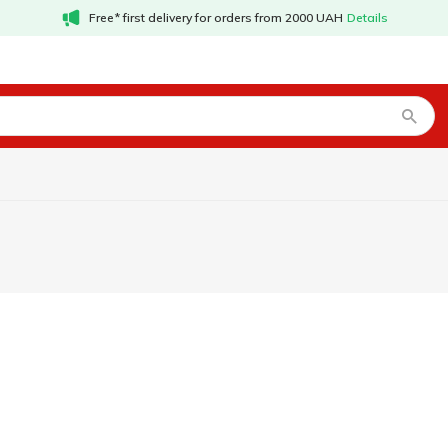
Free* first delivery for orders from 2000 UAH
Details