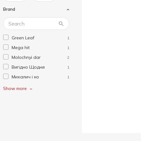
Brand
Green Leaf
1
Mega hit
1
Molochnyi dar
2
Вигідно Щодня
1
Михалич і ко
1
Пані Хуторянка
2
Show more
ПМКК
4
Полтавочка
3
Сладосвіт
2
Смакуйте
2