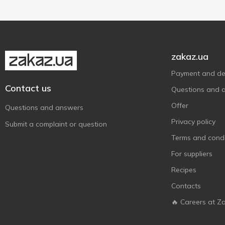
Stevia-based
1
Without added sugar
1
zakaz.ua
Payment and del
Contact us
Questions and 
Offer
Questions and answers
Privacy policy
Submit a complaint or question
Terms and condi
For suppliers
Recipes
Contacts
🔥 Careers at Z