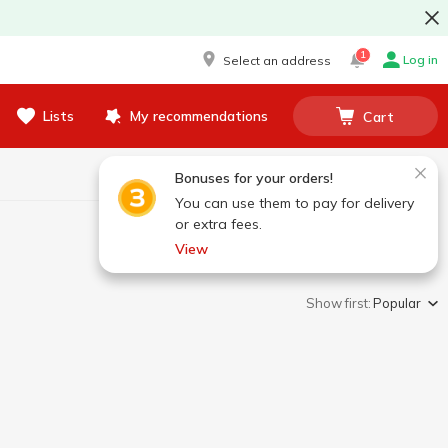
1
Log in
Select an address
Lists
My recommendations
Cart
Bonuses for your orders!
You can use them to pay for delivery
or extra fees.
View
Show first:
Popular