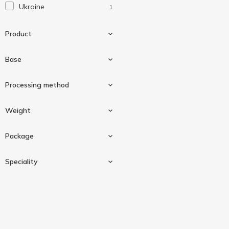
Ukraine
1
Product
Base
Condensed milk
1
Processing method
Cow milk
1
Weight
Unpasteurized
1
Package
90 g
1
Speciality
Doypack
1
Diabetic
1
Gluten-free
1