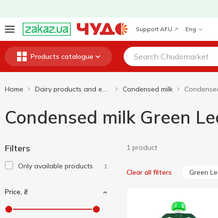
Support AFU
Eng
Products catalogue
Home
Condensed milk
Condensed
Dairy products and eggs
Condensed milk Green Le
Filters
1 product
Only available products
1
Green Le
Clear all filters
Price, ₴