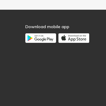
Download mobile app