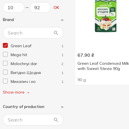
OK
Brand
Green Leaf
1
Mega hit
67.90
₴
1
Green Leaf Condensed Milk
Molochnyi dar
2
with Sweet Stevia 90g
Вигідно Щодня
1
90 g
Михалич і ко
1
Пані Хуторянка
2
Show more
ПМКК
4
Country of production
Полтавочка
3
Сладосвіт
2
Смакуйте
2