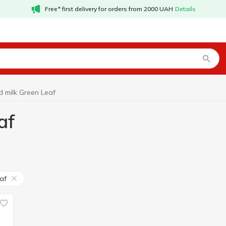
Free* first delivery for orders from 2000 UAH
Details
 milk Green Leaf
af
af