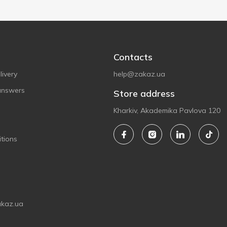
Contacts
ivery
help@zakaz.ua
answers
Store address
Kharkiv, Akademika Pavlova 120
tions
akaz.ua