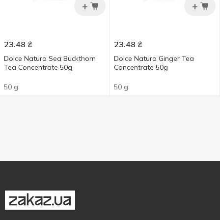
+
+
23.48
₴
23.48
₴
Dolce Natura Sea Buckthorn
Dolce Natura Ginger Tea
Tea Concentrate 50g
Concentrate 50g
50 g
50 g