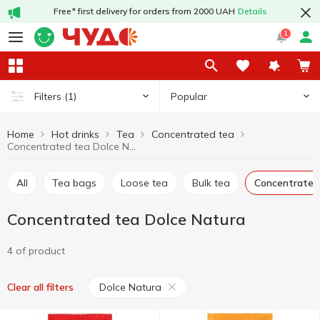
Free* first delivery for orders from 2000 UAH
Details
1
Popular
Filters
(1)
Home
Hot drinks
Tea
Concentrated tea
Concentrated tea Dolce Natura
All
Tea bags
Loose tea
Bulk tea
Concentrated
Concentrated tea Dolce Natura
4 of product
Dolce Natura
Clear all filters