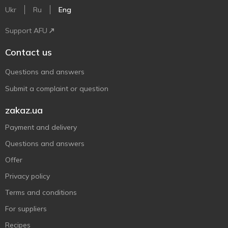
Ukr
Ru
Eng
Support AFU
Contact us
Questions and answers
Submit a complaint or question
zakaz.ua
Payment and delivery
Questions and answers
Offer
Privacy policy
Terms and conditions
For suppliers
Recipes