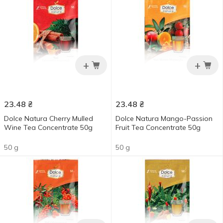
+
+
23.48
₴
23.48
₴
Dolce Natura Cherry Mulled
Dolce Natura Mango-Passion
Wine Tea Concentrate 50g
Fruit Tea Concentrate 50g
50 g
50 g