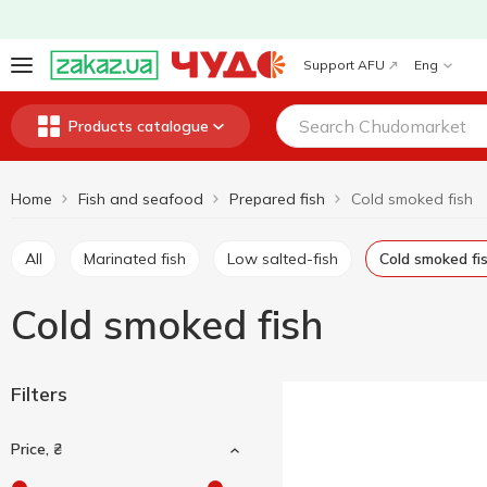
Support AFU
Eng
Products catalogue
Home
Fish and seafood
Prepared fish
Cold smoked fish
All
Marinated fish
Low salted-fish
Cold smoked fi
Cold smoked fish
Filters
Price, ₴