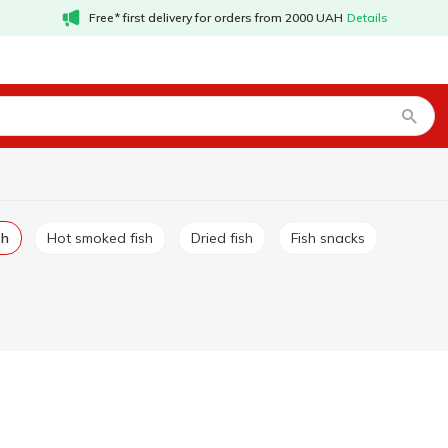
Free* first delivery for orders from 2000 UAH
Details
sh
Hot smoked fish
Dried fish
Fish snacks