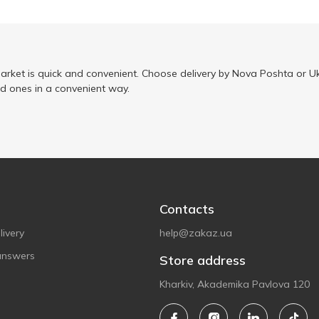
arket is quick and convenient. Choose delivery by Nova Poshta or Uk
ed ones in a convenient way.
Contacts
ivery
help@zakaz.ua
answers
Store address
Kharkiv, Akademika Pavlova 120