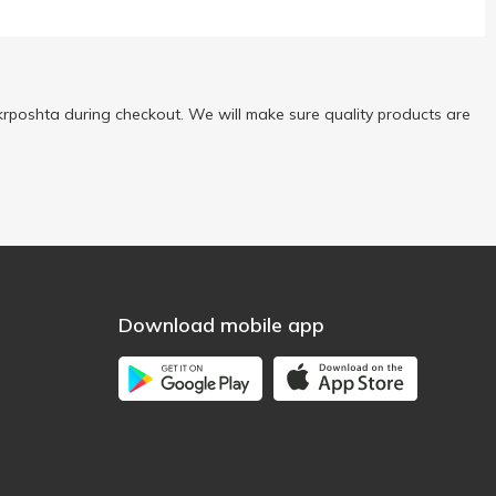
rposhta during checkout. We will make sure quality products are
Download mobile app