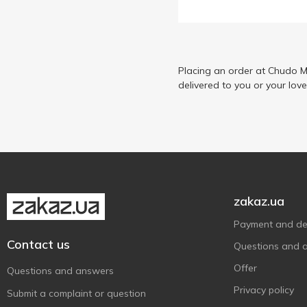
Placing an order at Chudo M
delivered to you or your lov
zakaz.ua
Payment and del
Contact us
Questions and 
Offer
Questions and answers
Privacy policy
Submit a complaint or question