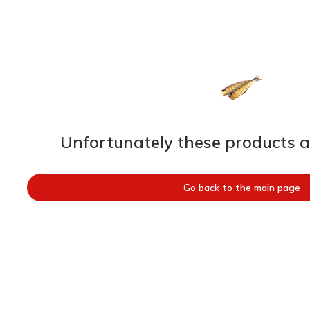
Unfortunately these products ar
Go back to the main page