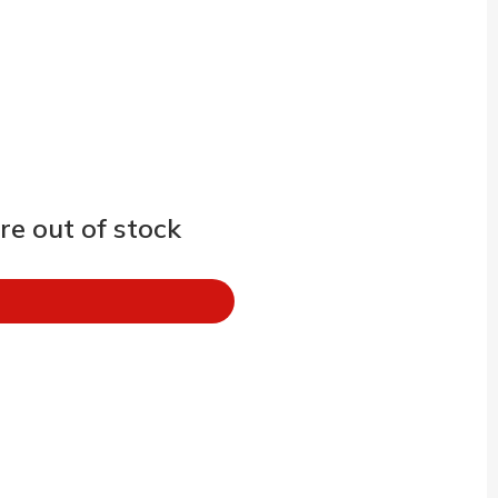
e out of stock