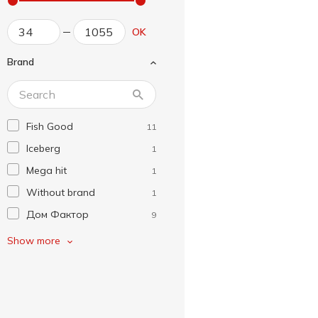
OK
Brand
Fish Good
11
Iceberg
1
Mega hit
1
Without brand
1
Дом Фактор
9
Завжди Літо
1
Show more
К.І.Т.
5