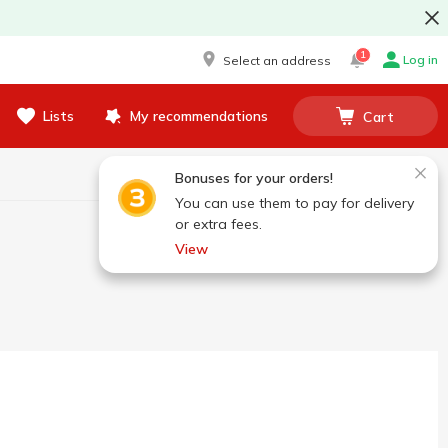
1
Log in
Select an address
Lists
My recommendations
Cart
Bonuses for your orders!
You can use them to pay for delivery
or extra fees.
View