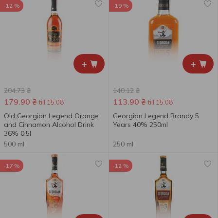
-12 %
-19 %
+
+
204.73
₴
140.12
₴
179.90
₴
113.90
₴
till 15.08
till 15.08
Old Georgian Legend Orange
Georgian Legend Brandy 5
and Cinnamon Alcohol Drink
Years 40% 250ml
36% 0.5l
500 ml
250 ml
-17 %
-12 %