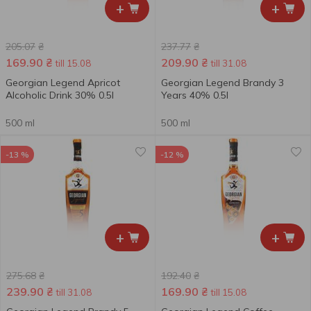
+
+
205.07
₴
237.77
₴
169.90
₴
209.90
₴
till 15.08
till 31.08
Georgian Legend Apricot
Georgian Legend Brandy 3
Alcoholic Drink 30% 0.5l
Years 40% 0.5l
500 ml
500 ml
-13 %
-12 %
+
+
275.68
₴
192.40
₴
239.90
₴
169.90
₴
till 31.08
till 15.08