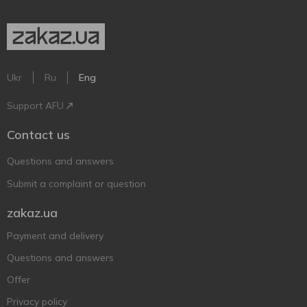
Ukr
Ru
Eng
Support AFU
Contact us
Questions and answers
Submit a complaint or question
zakaz.ua
Payment and delivery
Questions and answers
Offer
Privacy policy