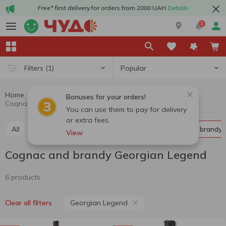
Free* first delivery for orders from 2000 UAH
Details
1
Popular
Filters
(1)
Home
Alcohol
Hard drinks
Cognac and brandy
Bonuses for your orders!
Cognac and brandy Georgian Legend
You can use them to pay for delivery
or extra fees.
All
Whiskey
Liquor
Vodka
Cognac and brandy
View
Cognac and brandy Georgian Legend
6 products
Georgian Legend
Clear all filters