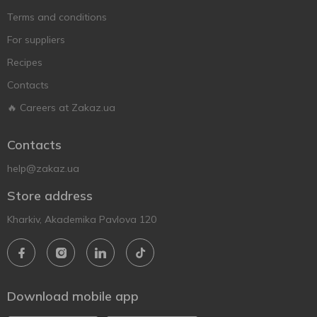
Terms and conditions
For suppliers
Recipes
Contacts
🔥 Careers at Zakaz.ua
Contacts
help@zakaz.ua
Store address
Kharkiv, Akademika Pavlova 120
Download mobile app