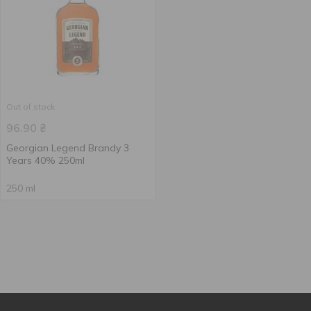
Out of stock
96.90
₴
Georgian Legend Brandy 3
Years 40% 250ml
250 ml