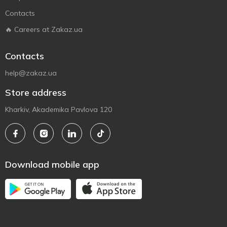
Contacts
🔥 Careers at Zakaz.ua
Contacts
help@zakaz.ua
Store address
Kharkiv, Akademika Pavlova 120
Download mobile app