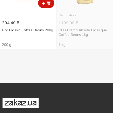
+
Out of stock
394.40
₴
1199.90
₴
L'or Classic Coffee Beans 200g
L'OR Crema Absolu Classique
Coffee Beans 1kg
200 g
1 kg