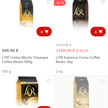
-32 %
+
+
1756.94
₴
945.90
₴
1199.90
₴
till 16.08
L'OR Crema Absolu Classique
L'OR Espresso Forza Coffee
Coffee Beans 500g
Beans 1kg
500 g
1 kg