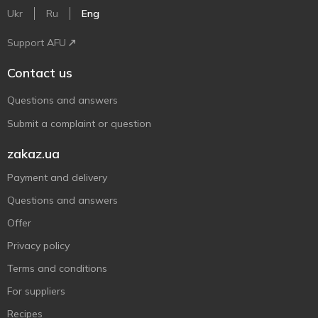
Ukr
Ru
Eng
Support AFU
Contact us
Questions and answers
Submit a complaint or question
zakaz.ua
Payment and delivery
Questions and answers
Offer
Privacy policy
Terms and conditions
For suppliers
Recipes