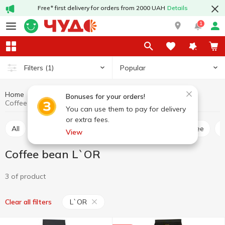
Free* first delivery for orders from 2000 UAH
Details
1
Popular
Filters
(1)
Home
Hot drinks
Coffee
Coffee bean
Bonuses for your orders!
Coffee bean L`OR
You can use them to pay for delivery
or extra fees.
All
Ground coffee
Coffee bean
Instant coffee
View
Coffee bean L`OR
3 of product
L`OR
Clear all filters