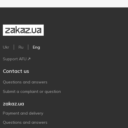
Ukr
Ru
Eng
Support AFU
Contact us
Questions and answers
Submit a complaint or question
zakaz.ua
Payment and delivery
Questions and answers