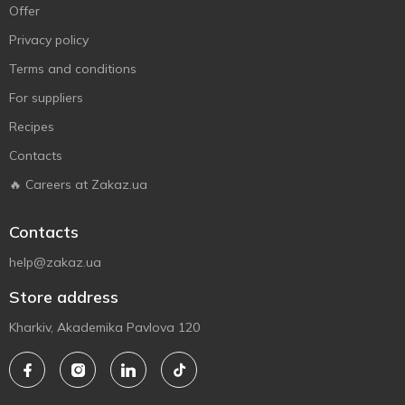
Offer
Privacy policy
Terms and conditions
For suppliers
Recipes
Contacts
🔥 Careers at Zakaz.ua
Contacts
help@zakaz.ua
Store address
Kharkiv, Akademika Pavlova 120