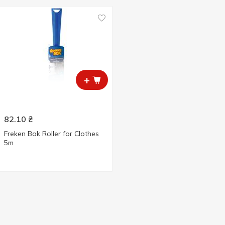
+
82.10
₴
Freken Bok Roller for Clothes
5m