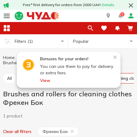
Free* first delivery for orders from 2000 UAH
Details
1
Popular
Filters
(1)
Home
Household goods
Storage and care of clothing
Bonuses for your orders!
Brushes and rollers for cleaning clothes Фрекен Бок
Brushes and rollers for cleaning clothes
You can use them to pay for delivery
or extra fees.
All
Storage baskets
Brushes and rollers for cleaning clo
View
Brushes and rollers for cleaning clothes
Фрекен Бок
1 product
Фрекен Бок
Clear all filters