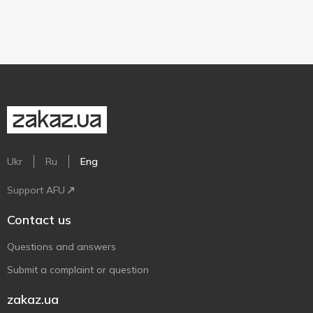
Ukr
Ru
Eng
Support AFU
Contact us
Questions and answers
Submit a complaint or question
zakaz.ua