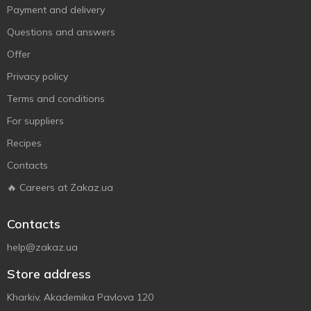
Payment and delivery
Questions and answers
Offer
Privacy policy
Terms and conditions
For suppliers
Recipes
Contacts
🔥 Careers at Zakaz.ua
Contacts
help@zakaz.ua
Store address
Kharkiv, Akademika Pavlova 120