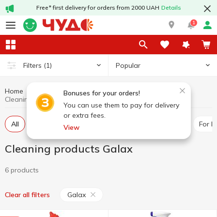
Free* first delivery for orders from 2000 UAH
Details
1
Popular
Filters
(1)
Home
Chemicals
Cleaning products
Bonuses for your orders!
Cleaning products Galax
You can use them to pay for delivery
or extra fees.
All
For toilet
Universal cleaners
For pipes
For 
View
Cleaning products Galax
6 products
Galax
Clear all filters