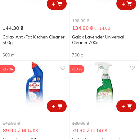
+
+
198.90
₴
144.30
₴
134.90
₴
till 14.08
Galax Anti-Fat Kitchen Cleaner
Galax Lavender Universal
500g
Cleaner 700ml
500 ml
700 g
-37 %
-38 %
+
+
142.50
₴
128.00
₴
89.90
₴
79.90
₴
till 14.08
till 14.08