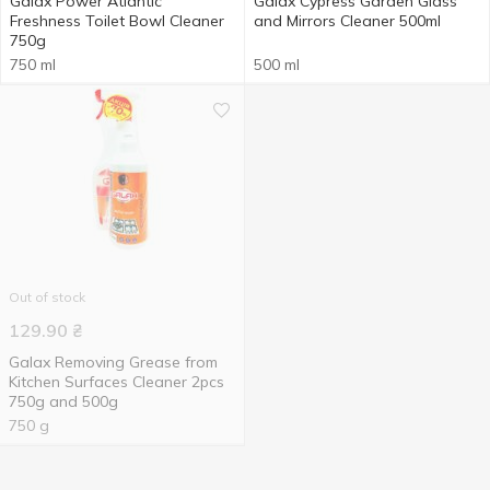
Galax Power Atlantic
Galax Cypress Garden Glass
Freshness Toilet Bowl Cleaner
and Mirrors Cleaner 500ml
750g
750 ml
500 ml
Out of stock
129.90
₴
Galax Removing Grease from
Kitchen Surfaces Cleaner 2pcs
750g and 500g
750 g