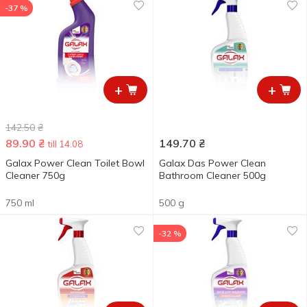
-37 %
+
+
142.50
₴
89.90
₴
149.70
₴
till 14.08
Galax Power Clean Toilet Bowl
Galax Das Power Clean
Cleaner 750g
Bathroom Cleaner 500g
750 ml
500 g
-32 %