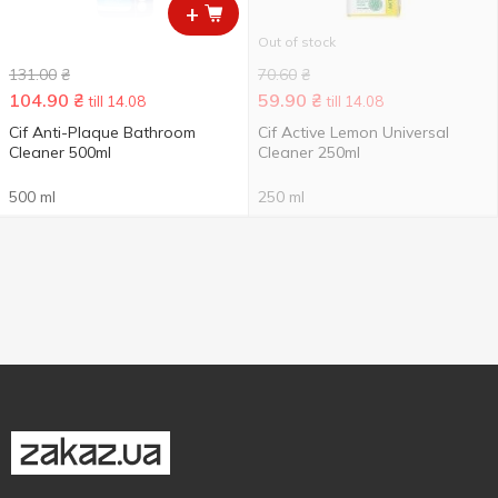
+
Out of stock
131.00
₴
70.60
₴
104.90
₴
59.90
₴
till 14.08
till 14.08
Cif Anti-Plaque Bathroom
Cif Active Lemon Universal
Cleaner 500ml
Cleaner 250ml
500 ml
250 ml