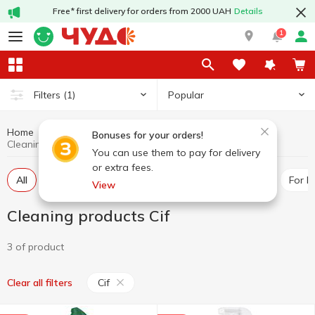
Free* first delivery for orders from 2000 UAH
Details
1
Popular
Filters
(1)
Home
Chemicals
Cleaning products
Bonuses for your orders!
Cleaning products Cif
You can use them to pay for delivery
or extra fees.
All
For toilet
Universal cleaners
For pipes
For 
View
Cleaning products Cif
3 of product
Cif
Clear all filters