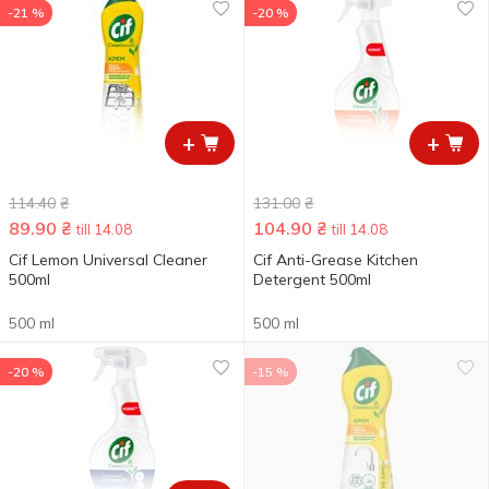
-21 %
-20 %
+
+
114.40
₴
131.00
₴
89.90
₴
104.90
₴
till 14.08
till 14.08
Cif Lemon Universal Cleaner
Cif Anti-Grease Kitchen
500ml
Detergent 500ml
500 ml
500 ml
-20 %
-15 %