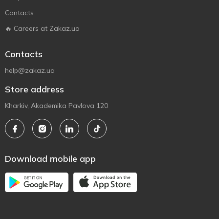
Contacts
🔥 Careers at Zakaz.ua
Contacts
help@zakaz.ua
Store address
Kharkiv, Akademika Pavlova 120
Download mobile app