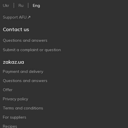
Ukr
Ru
Eng
Support AFU
Contact us
Questions and answers
Submit a complaint or question
zakaz.ua
Payment and delivery
Questions and answers
Offer
Privacy policy
Terms and conditions
For suppliers
Recipes