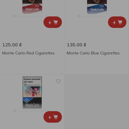
+
+
125.00
₴
135.00
₴
Monte Carlo Red Cigarettes
Monte Carlo Blue Cigarettes
+