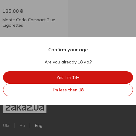
135.00
₴
Monte Carlo Compact Blue
Cigarettes
Confirm your age
Are you already 18 y.o.?
Yes, I’m 18+
I’m less then 18
Ukr
Ru
Eng