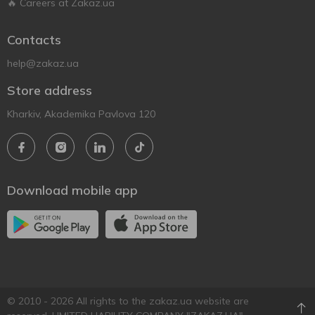
🔥 Careers at Zakaz.ua
Contacts
help@zakaz.ua
Store address
Kharkiv, Akademika Pavlova 120
Download mobile app
© 2010 - 2026 All rights to the zakaz.ua website are