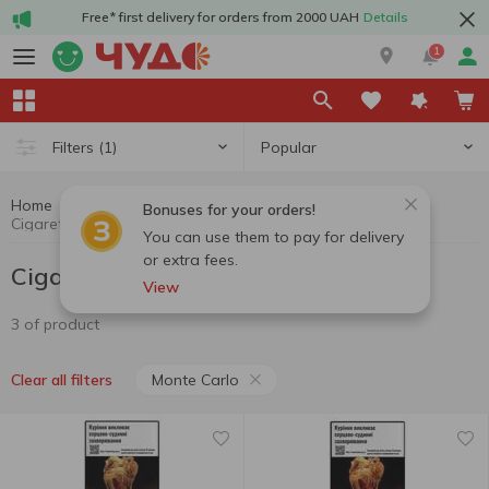
Free* first delivery for orders from 2000 UAH
Details
1
Popular
Filters
(1)
Home
Cigarettes
Cigarettes, sticks, accessories
Bonuses for your orders!
Cigarettes Monte Carlo
You can use them to pay for delivery
or extra fees.
Cigarettes Monte Carlo
View
3 of product
Monte Carlo
Clear all filters