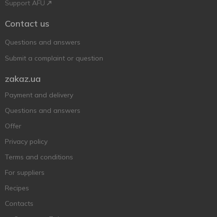
Support AFU
Contact us
Questions and answers
Submit a complaint or question
zakaz.ua
Payment and delivery
Questions and answers
Offer
Privacy policy
Terms and conditions
For suppliers
Recipes
Contacts