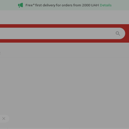
Free* first delivery for orders from 2000 UAH
Details
z