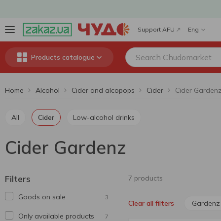
Support AFU
Eng
Products catalogue
Home
Alcohol
Cider and alcopops
Cider
Cider Garden
All
Cider
Low-alcohol drinks
Cider Gardenz
Filters
7 products
Goods on sale
3
Gardenz
Clear all filters
Only available products
7