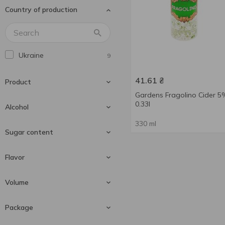
Country of production
Ukraine
9
41.61
₴
Product
Gardens Fragolino Cider 5
0.33l
Alcohol
330 ml
Cider
9
Sugar content
4 %
1
Flavor
5 %
4
Sweet
9
Volume
5.4 %
5
Black currant
1
Package
Cherry
3