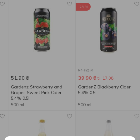
-23 %
51.90
₴
51.90
₴
39.90
₴
till 17.08
Gardenz Strawberry and
GardenZ Blackberry Cider
Grapes Sweet Pink Cider
5.4% 0.5l
5.4% 0.5l
500 ml
500 ml