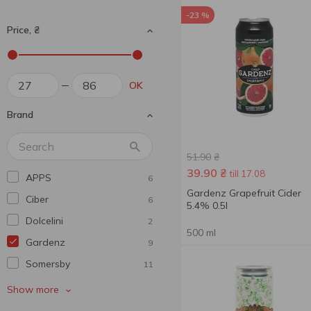
-23 %
Price, ₴
OK
Brand
51.90
₴
39.90
₴
till 17.08
APPS
6
Gardenz Grapefruit Cider
Ciber
6
5.4% 0.5l
Dolcelini
2
500 ml
Gardenz
9
Somersby
11
Toosecco
1
Show more