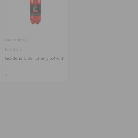
Out of stock
52.90
₴
Gardenz Cider Cherry 5.4% 1l
1 l