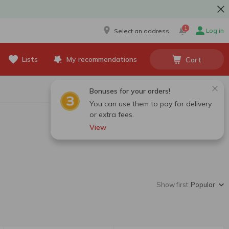
1
Log in
Select an address
Lists
My recommendations
Cart
Bonuses for your orders!
You can use them to pay for delivery
or extra fees.
View
Show first:
Popular