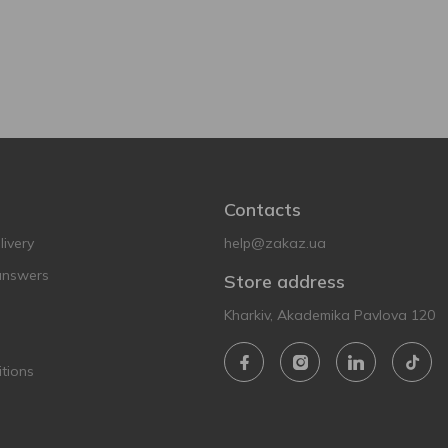
Contacts
ivery
help@zakaz.ua
answers
Store address
Kharkiv, Akademika Pavlova 120
tions