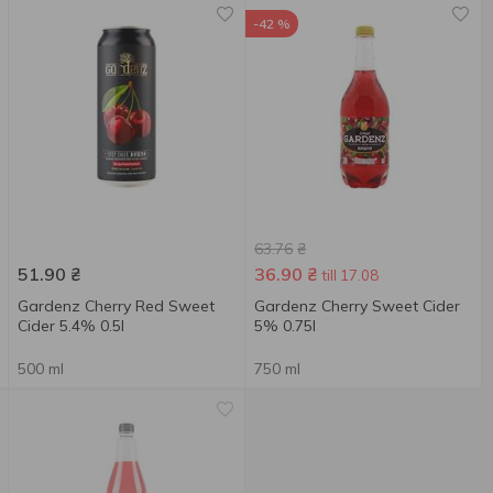
-42 %
63.76
₴
51.90
₴
36.90
₴
till 17.08
Gardenz Cherry Red Sweet
Gardenz Cherry Sweet Cider
Cider 5.4% 0.5l
5% 0.75l
500 ml
750 ml