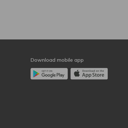
Download mobile app