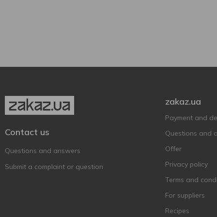
330 ml
1
Grapefruit
1
500 ml
4
Grapes
1
Can
5
750 ml
2
Pear
2
Plastic bottle
4
1000 ml
2
Strawberries with cream
1
Show more
With apple
1
zakaz.ua
Payment and del
Contact us
Questions and 
Offer
Questions and answers
Privacy policy
Submit a complaint or question
Terms and condi
For suppliers
Recipes