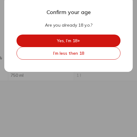
Confirm your age
Are you already 18 y.o.?
Out of stock
Yes, I’m 18+
63.76
₴
47.70
₴
I’m less then 18
%
Gardenz Apple-Pear Sweet
Gardenz Apple-Pear Cider
Cider 5% 0.75l
5% 1l
750 ml
1 l