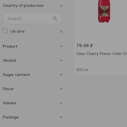
Country of production
Ukraine
6
78.48
₴
Product
Ciber Cherry Flavor Cider 0.
Alcohol
800 ml
Cider
6
Sugar content
5 %
1
Flavor
5-6 %
2
Sweet
2
Volume
5.5 %
3
Bilberry
2
Package
Cherry
2