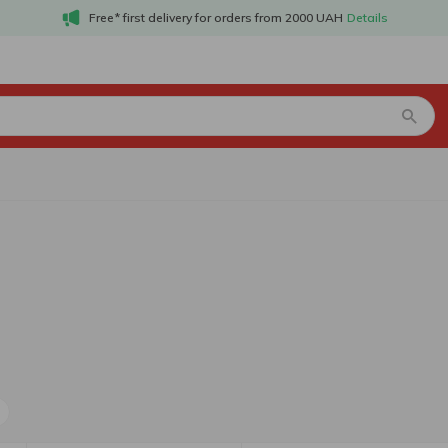
Free* first delivery for orders from 2000 UAH
Details