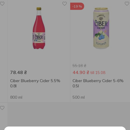
-19 %
55.18
₴
78.48
₴
44.90
₴
till 15.08
Ciber Blueberry Cider 5.5%
Ciber Blueberry Cider 5-6%
0.8l
0.5l
800 ml
500 ml