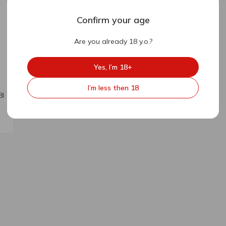
Confirm your age
Are you already 18 y.o.?
Yes, I’m 18+
I’m less then 18
8l