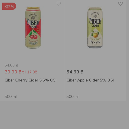
-27 %
54.63
₴
39.90
₴
54.63
₴
till 17.08
Ciber Cherry Cider 5.5% 0.5l
Ciber Apple Сider 5% 0.5l
500 ml
500 ml