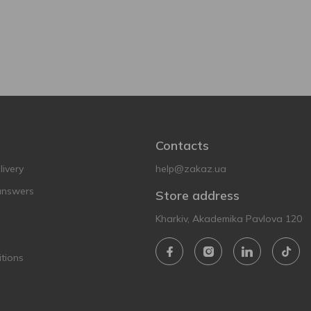
Contacts
ivery
help@zakaz.ua
answers
Store address
Kharkiv, Akademika Pavlova 120
tions