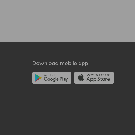
Download mobile app