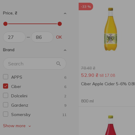
-33 %
Price, ₴
OK
Brand
78.48
₴
52.90
₴
till 17.08
APPS
6
Ciber Apple Cider 5-6% 0.8l
Ciber
6
Dolcelini
2
800 ml
Gardenz
9
Somersby
11
Toosecco
1
Show more