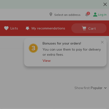
1
Log in
Select an address
Lists
My recommendations
Cart
Bonuses for your orders!
You can use them to pay for delivery
or extra fees.
View
Show first:
Popular