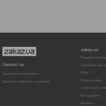
500 ml
3
With apple
2
800 ml
3
Can
3
Plastic bottle
3
zakaz.ua
Payment and del
Contact us
Questions and 
Offer
Questions and answers
Privacy policy
Submit a complaint or question
Terms and condi
For suppliers
Recipes