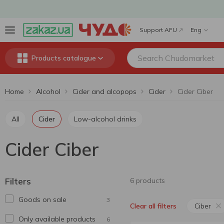
Support AFU
Eng
Products catalogue
Home
Alcohol
Cider and alcopops
Cider
Cider Ciber
All
Cider
Low-alcohol drinks
Cider Ciber
Filters
6 products
Goods on sale
3
Ciber
Clear all filters
Only available products
6