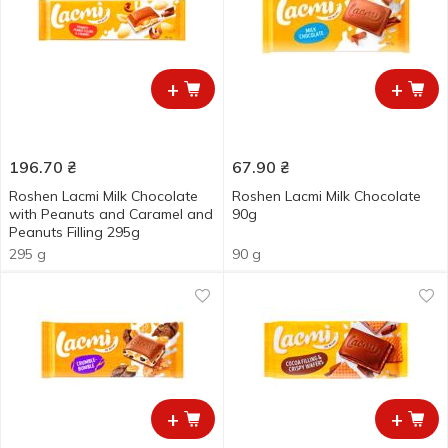
+
+
196.70
₴
67.90
₴
Roshen Lacmi Milk Chocolate
Roshen Lacmi Milk Chocolate
with Peanuts and Caramel and
90g
Peanuts Filling 295g
295 g
90 g
+
+