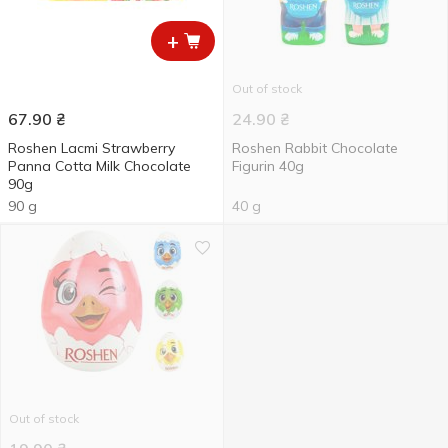
+
Out of stock
67.90
₴
24.90
₴
Roshen Lacmi Strawberry
Roshen Rabbit Chocolate
Panna Cotta Milk Chocolate
Figurin 40g
90g
90 g
40 g
Out of stock