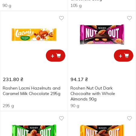
90 g
105 g
+
+
231.80
₴
94.17
₴
Roshen Lacmi Hazelnuts and
Roshen Nut Out Dark
Caramel Milk Chocolate 295g
Chocoalte with Whole
Almonds 90g
295 g
90 g