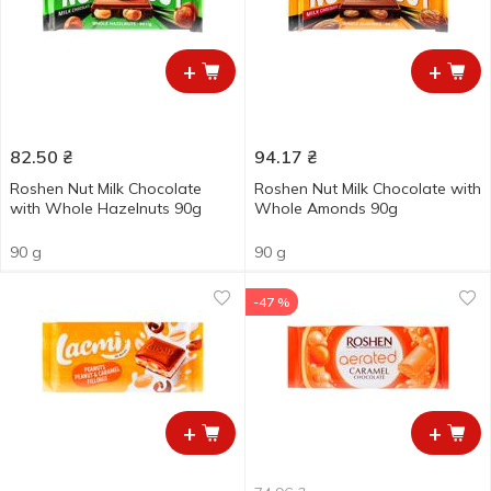
+
+
82.50
₴
94.17
₴
Roshen Nut Milk Chocolate
Roshen Nut Milk Chocolate with
with Whole Hazelnuts 90g
Whole Amonds 90g
90 g
90 g
-47 %
+
+