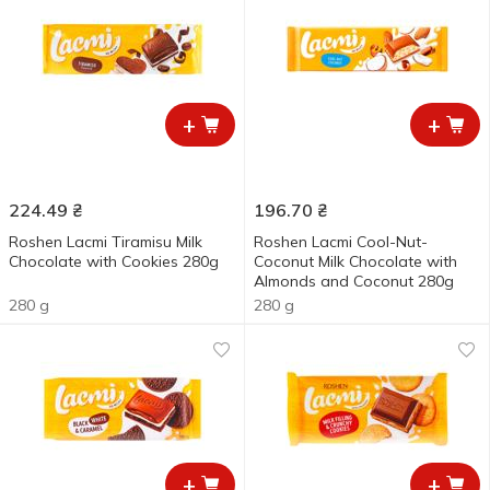
+
+
224.49
₴
196.70
₴
Roshen Lacmi Tiramisu Milk
Roshen Lacmi Cool-Nut-
Chocolate with Cookies 280g
Coconut Milk Chocolate with
Almonds and Coconut 280g
280 g
280 g
+
+