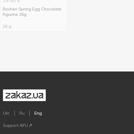
19.90
₴
Roshen Spring Egg Chocolate
Figurine 26g
26 g
Ukr
Ru
Eng
Support AFU