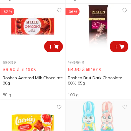
-37 %
-36 %
+
+
63.80
₴
100.90
₴
39.90
₴
64.90
₴
till 16.08
till 16.08
Roshen Aerated Milk Chocolate
Roshen Brut Dark Chocolate
80g
80% 85g
80 g
100 g