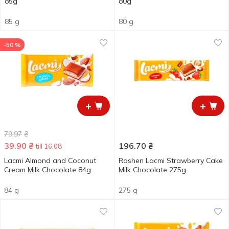
85g
80g
85 g
80 g
-50 %
+
+
79.97
₴
39.90
₴
196.70
₴
till 16.08
Lacmi Almond and Coconut
Roshen Lacmi Strawberry Cake
Cream Milk Chocolate 84g
Milk Chocolate 275g
84 g
275 g