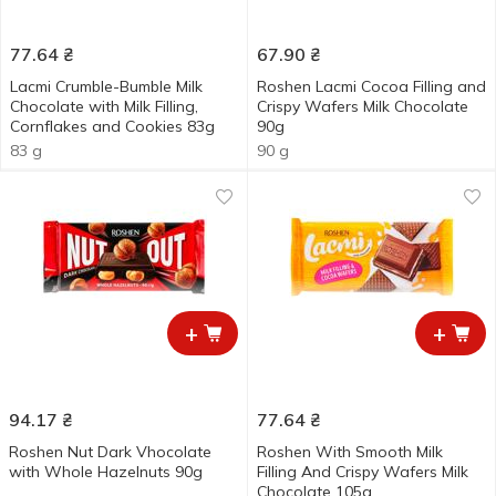
77.64
₴
67.90
₴
Lacmi Crumble-Bumble Milk
Roshen Lacmi Cocoa Filling and
Chocolate with Milk Filling,
Crispy Wafers Milk Chocolate
Cornflakes and Cookies 83g
90g
83 g
90 g
+
+
94.17
₴
77.64
₴
Roshen Nut Dark Vhocolate
Roshen With Smooth Milk
with Whole Hazelnuts 90g
Filling And Crispy Wafers Milk
Chocolate 105g