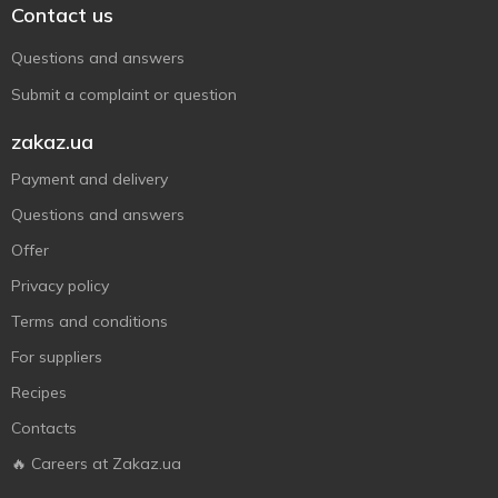
Contact us
Questions and answers
Submit a complaint or question
zakaz.ua
Payment and delivery
Questions and answers
Offer
Privacy policy
Terms and conditions
For suppliers
Recipes
Contacts
🔥 Careers at Zakaz.ua