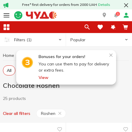
Free* first delivery for orders from 2000 UAH
Details
1
Popular
Filters
(1)
Home
Sweets
Chocolate
Chocolate Roshen
Bonuses for your orders!
You can use them to pay for delivery
or extra fees.
All
Chocolate in tiles
Chocolate figures, eggs
View
Chocolate Roshen
25 products
Roshen
Clear all filters