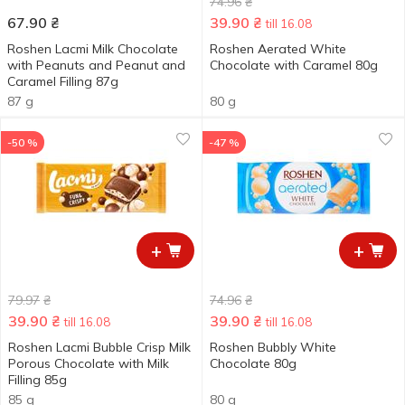
74.96
₴
67.90
₴
39.90
₴
till 16.08
Roshen Lacmi Milk Chocolate
Roshen Aerated White
with Peanuts and Peanut and
Chocolate with Caramel 80g
Caramel Filling 87g
87 g
80 g
-50 %
-47 %
+
+
79.97
₴
74.96
₴
39.90
₴
39.90
₴
till 16.08
till 16.08
Roshen Lacmi Bubble Crisp Milk
Roshen Bubbly White
Porous Chocolate with Milk
Chocolate 80g
Filling 85g
85 g
80 g