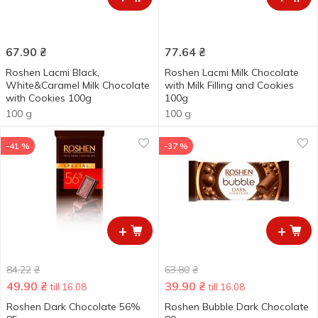
67.90
₴
77.64
₴
Roshen Lacmi Black,
Roshen Lacmi Milk Chocolate
White&Caramel Milk Chocolate
with Milk Filling and Cookies
with Cookies 100g
100g
100 g
100 g
-41 %
-37 %
+
+
84.22
₴
63.80
₴
49.90
₴
39.90
₴
till 16.08
till 16.08
Roshen Dark Chocolate 56%
Roshen Bubble Dark Chocolate