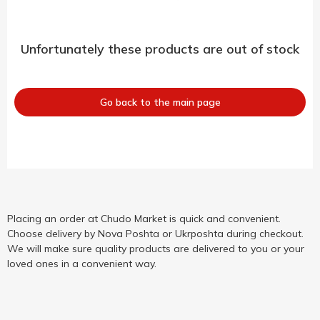
Unfortunately these products are out of stock
Go back to the main page
Placing an order at Chudo Market is quick and convenient.
Choose delivery by Nova Poshta or Ukrposhta during checkout.
We will make sure quality products are delivered to you or your
loved ones in a convenient way.