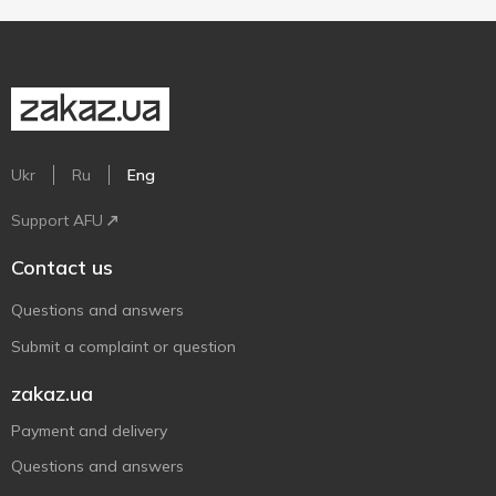
Ukr
Ru
Eng
Support AFU
Contact us
Questions and answers
Submit a complaint or question
zakaz.ua
Payment and delivery
Questions and answers