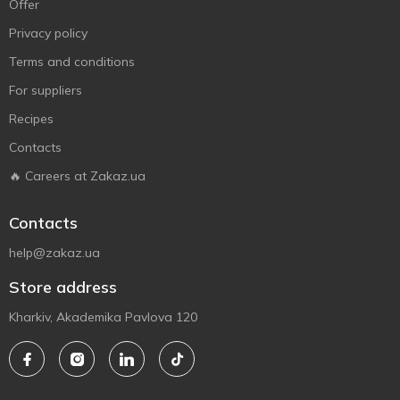
Offer
Privacy policy
Terms and conditions
For suppliers
Recipes
Contacts
🔥 Careers at Zakaz.ua
Contacts
help@zakaz.ua
Store address
Kharkiv, Akademika Pavlova 120