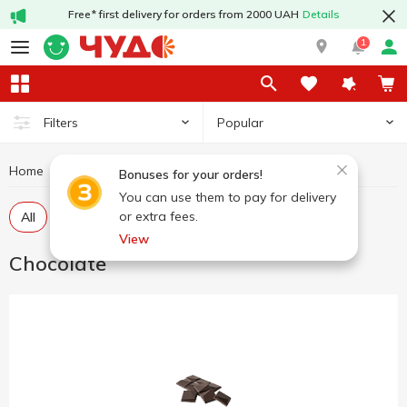
Free* first delivery for orders from 2000 UAH
Details
1
Popular
Filters
Home
Sweets
Chocolate
Bonuses for your orders!
You can use them to pay for delivery
or extra fees.
All
Chocolate in tiles
Chocolate figures, eggs
View
Chocolate