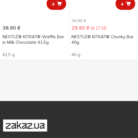
+
+
34.90
₴
38.90
₴
29.90
₴
till 17.08
NESTLÉ® KITKAT® Waffle Bar
NESTLÉ® KITKAT® Chunky Bar
in Milk Chocolate 41.5g
40g
41.5 g
40 g