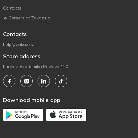
Contacts
🔥 Careers at Zakaz.ua
Contacts
help@zakaz.ua
Store address
Kharkiv, Akademika Pavlova 120
Download mobile app