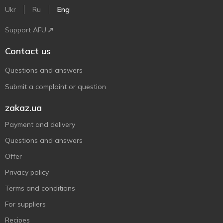
Ukr
Ru
Eng
Support AFU
Contact us
Questions and answers
Submit a complaint or question
zakaz.ua
Payment and delivery
Questions and answers
Offer
Privacy policy
Terms and conditions
For suppliers
Recipes