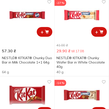
-27 %
+
+
41.00
₴
57.30
₴
29.90
₴
till 17.08
NESTLÉ® KITKAT® Chunky Duo
NESTLÉ® KITKAT® Chunky
Bar in Milk Chocolate 1+1 64g
Wafer Bar in White Chocolate
40g
64 g
40 g
-14 %