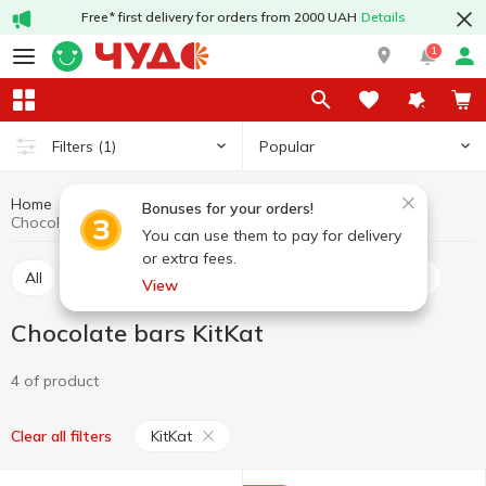
Free* first delivery for orders from 2000 UAH
Details
1
Popular
Filters
(1)
Home
Sweets
Bars
Chocolate bars
Bonuses for your orders!
Chocolate bars KitKat
You can use them to pay for delivery
or extra fees.
All
Chocolate bars
Cereal bars
Protein bars
View
Chocolate bars KitKat
4 of product
KitKat
Clear all filters