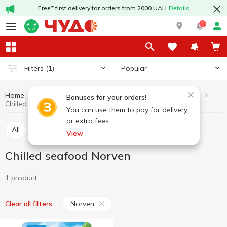
Free* first delivery for orders from 2000 UAH
Details
1
Popular
Filters
(1)
Home
Fish and seafood
Seafood
Chilled seafood
Bonuses for your orders!
Chilled seafood Norven
You can use them to pay for delivery
or extra fees.
All
Chilled seafood
Marinated seafood
View
Chilled seafood Norven
1 product
Norven
Clear all filters