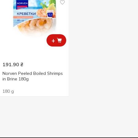
+
191.90
₴
Norven Peeled Boiled Shrimps
in Brine 180g
180 g