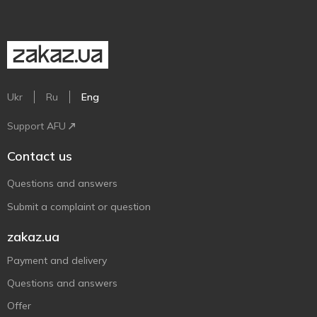
Ukr
Ru
Eng
Support AFU
Contact us
Questions and answers
Submit a complaint or question
zakaz.ua
Payment and delivery
Questions and answers
Offer