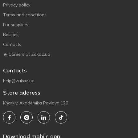
Privacy policy
Terms and conditions
For suppliers
Recipes
Contacts
🔥 Careers at Zakaz.ua
Contacts
help@zakaz.ua
Store address
Kharkiv, Akademika Pavlova 120
Download mobile app