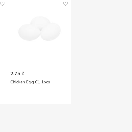
2.75
₴
Chicken Egg C1 1pcs