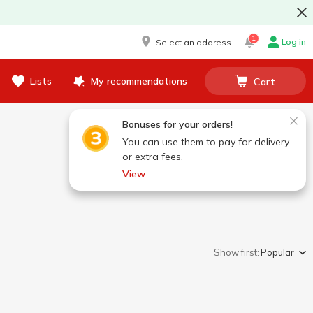
1
Log in
Select an address
Lists
My recommendations
Cart
Bonuses for your orders!
You can use them to pay for delivery
or extra fees.
View
Show first:
Popular