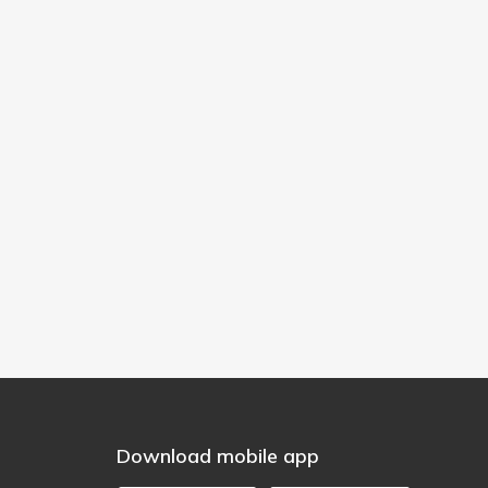
Download mobile app