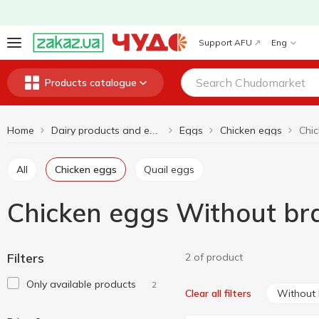
Support AFU
Eng
Products catalogue
Home
Eggs
Chicken eggs
Dairy products and eggs
All
Chicken eggs
Quail eggs
Chicken eggs Without br
Filters
2 of product
Only available products
2
Without
Clear all filters