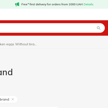
Free* first delivery for orders from 2000 UAH
Details
Chicken eggs Without brand
and
 brand