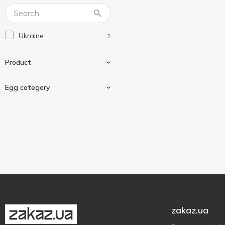
Ukraine
2
Product
Egg category
Chicken eggs
2
C0
1
C1
1
zakaz.ua