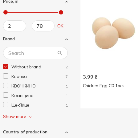
Price, ₴
OK
Brand
Without brand
2
Квочка
3.99
₴
7
Chicken Egg C0 1pcs
КВОЧКИНО
1
Косівщина
1
Це-Яйце
1
Ясенсвіт
6
Show more
Country of production