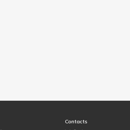
Contacts