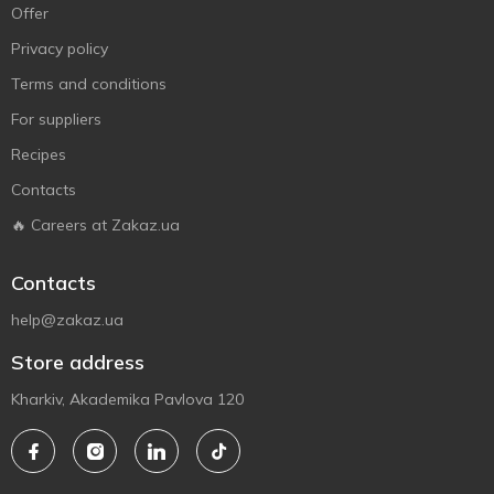
Offer
Privacy policy
Terms and conditions
For suppliers
Recipes
Contacts
🔥 Careers at Zakaz.ua
Contacts
help@zakaz.ua
Store address
Kharkiv, Akademika Pavlova 120