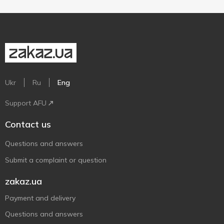
Ukr
Ru
Eng
Support AFU
Contact us
Questions and answers
Submit a complaint or question
zakaz.ua
Payment and delivery
Questions and answers