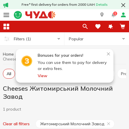
Free* first delivery for orders from 2000 UAH
Details
1
Popular
Filters
(1)
Home
Cheeses
Dairy products and eggs
Bonuses for your orders!
Cheeses Житомирський Молочний Завод
You can use them to pay for delivery
or extra fees.
All
Hard and semi-hard cheese
Pickled cheese
Pr
View
Cheeses Житомирський Молочний
Завод
1 product
Житомирський Молочний Завод
Clear all filters