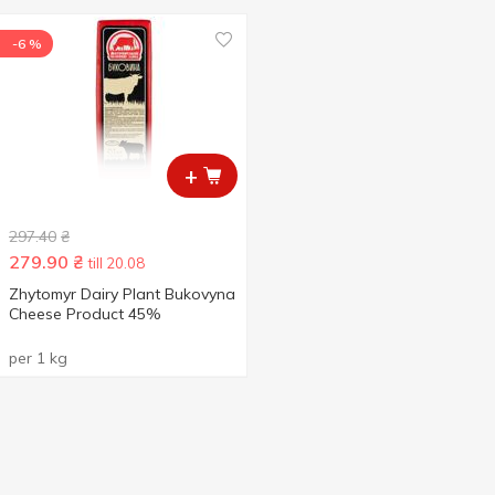
-6 %
+
297.40
₴
279.90
₴
till 20.08
Zhytomyr Dairy Plant Bukovyna
Cheese Product 45%
per 1 kg