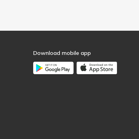
Download mobile app