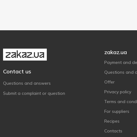
Germanto
1
35 g
2
Giglio
3
Grand`Or
1
Hochland
7
Hofmeister
1
Ile de France
4
zakaz.ua
Jacks Cheese
1
Payment and del
Kozatska vecherya
1
Contact us
Questions and 
Käserei Champignon
3
Offer
Questions and answers
Laciaty
1
Privacy policy
Submit a complaint or question
Lactima
4
Terms and condi
Landana
2
For suppliers
Lazur
4
Recipes
Leerdammer
1
Contacts
Madeta
1