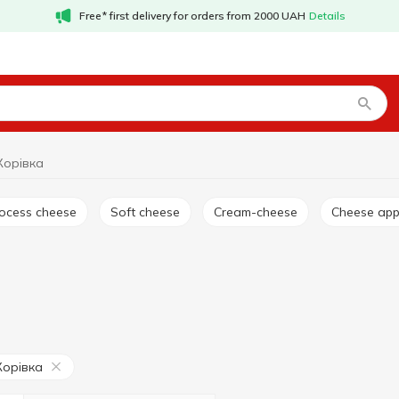
Free* first delivery for orders from 2000 UAH
Details
Корівка
rocess cheese
Soft cheese
Cream-cheese
Cheese app
Корівка