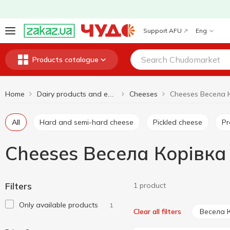
Support AFU
Eng
Products catalogue
Home
Cheeses
Cheeses Весела 
Dairy products and eggs
All
Hard and semi-hard cheese
Pickled cheese
P
Cheeses Весела Корівка
Filters
1 product
Only available products
1
Весела 
Clear all filters