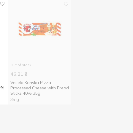
Out of stock
46.21
₴
Vesela Korivka Pizza
40%
Processed Cheese with Bread
Sticks 40% 35g
35 g