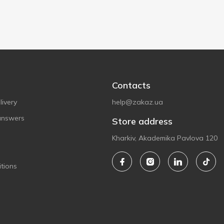
Contacts
ivery
help@zakaz.ua
answers
Store address
Kharkiv, Akademika Pavlova 120
tions