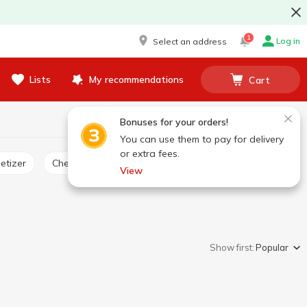
1
Log in
Select an address
Lists
My recommendations
Cart
Bonuses for your orders!
You can use them to pay for delivery
or extra fees.
etizer
Cheese product
View
Show first:
Popular