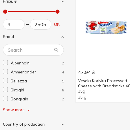
Price, ₴
OK
Brand
Alpenhain
2
Ammerlander
47.94
₴
4
Vesela Korivka Processed
Bellezza
1
Cheese with Breadsticks 
Biraghi
6
35g
35 g
Bongrain
2
Bonizzi
2
Show more
Briette
2
Country of production
Castello
2