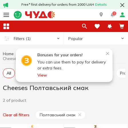
Free* first delivery for orders from 2000 UAH
Details
1
Popular
Filters
(1)
Home
Cheeses
Dairy products and eggs
Bonuses for your orders!
Cheeses Полтавський смак
You can use them to pay for delivery
or extra fees.
All
Hard and semi-hard cheese
Pickled cheese
Pr
View
Cheeses Полтавський смак
2 of product
Полтавський смак
Clear all filters