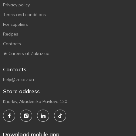
Privacy policy
Terms and conditions
For suppliers
Recipes
Contacts
🔥 Careers at Zakaz.ua
Contacts
help@zakaz.ua
Store address
Kharkiv, Akademika Pavlova 120
Download mobile app