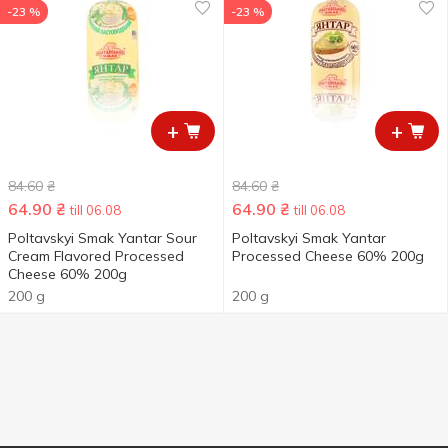
-23 %
-23 %
+
+
84.60
₴
84.60
₴
64.90
₴
64.90
₴
till 06.08
till 06.08
Poltavskyi Smak Yantar Sour
Poltavskyi Smak Yantar
Cream Flavored Processed
Processed Cheese 60% 200g
Cheese 60% 200g
200 g
200 g