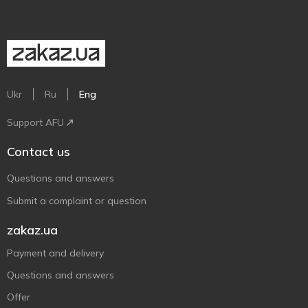
Ukr
Ru
Eng
Support AFU
Contact us
Questions and answers
Submit a complaint or question
zakaz.ua
Payment and delivery
Questions and answers
Offer