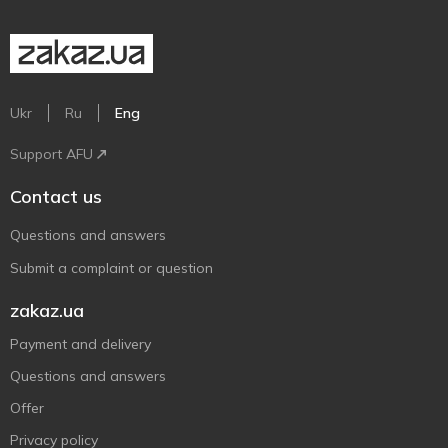
Ukr
Ru
Eng
Support AFU
Contact us
Questions and answers
Submit a complaint or question
zakaz.ua
Payment and delivery
Questions and answers
Offer
Privacy policy