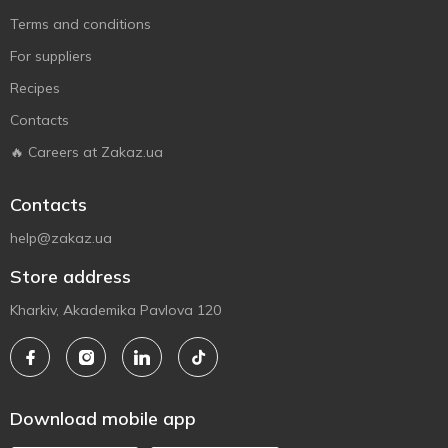
Terms and conditions
For suppliers
Recipes
Contacts
🔥 Careers at Zakaz.ua
Contacts
help@zakaz.ua
Store address
Kharkiv, Akademika Pavlova 120
Download mobile app