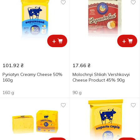
+
+
101.92
₴
17.66
₴
Pyriatyn Creamy Cheese 50%
Molochnyi Shliah Vershkovyi
160g
Cheese Product 45% 90g
160 g
90 g