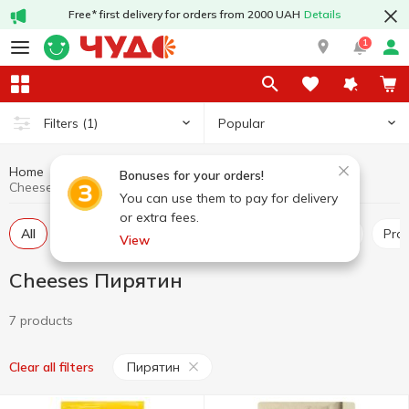
Free* first delivery for orders from 2000 UAH
Details
1
Popular
Filters
(1)
Home
Cheeses
Dairy products and eggs
Bonuses for your orders!
Cheeses Пирятин
You can use them to pay for delivery
or extra fees.
All
Hard and semi-hard cheese
Pickled cheese
Pr
View
Cheeses Пирятин
7 products
Пирятин
Clear all filters