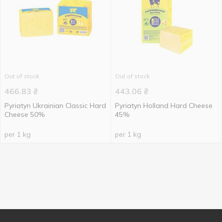
Out of stock
Out of stock
466.83
₴
443.06
₴
Pyriatyn Ukrainian Classic Hard
Pyriatyn Holland Hard Cheese
Cheese 50%
45%
per 1 kg
per 1 kg