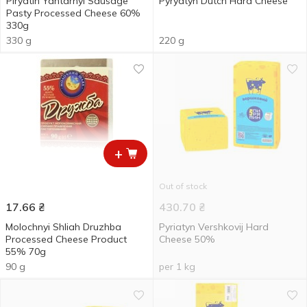
Piryatin Yantarnyi Sausage
Pyryatyn Dutch Hard Сheese
Pasty Processed Cheese 60%
330g
330 g
220 g
+
Out of stock
17.66
₴
430.70
₴
Molochnyi Shliah Druzhba
Pyriatyn Vershkovij Hard
Processed Cheese Product
Cheese 50%
55% 70g
90 g
per 1 kg