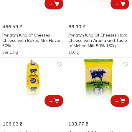
+
+
466.59
₴
88.90
₴
Pyriatyn King of Cheeses
Pyriatyn King Of Cheeses Hard
Cheese with Baked Milk Flavor
Cheese with Aroma and Taste
50%
of Melted Milk 50% 160g
per 1 kg
160 g
+
+
106.03
₴
103.77
₴