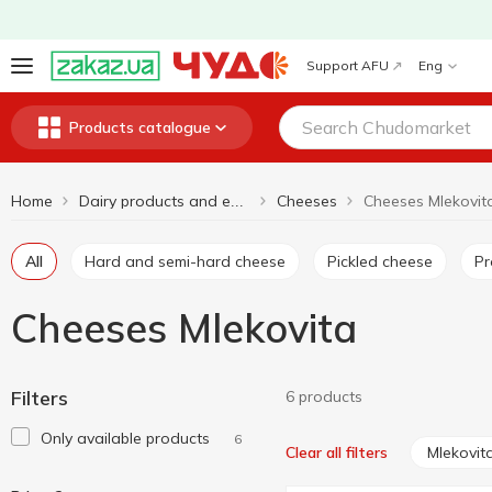
Support AFU
Eng
Products catalogue
Home
Cheeses
Cheeses Mlekovit
Dairy products and eggs
All
Hard and semi-hard cheese
Pickled cheese
P
Cheeses Mlekovita
Filters
6 products
Only available products
6
Mlekovit
Clear all filters