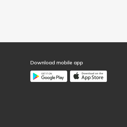
Download mobile app