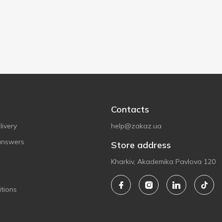
Contacts
ivery
help@zakaz.ua
answers
Store address
Kharkiv, Akademika Pavlova 120
tions