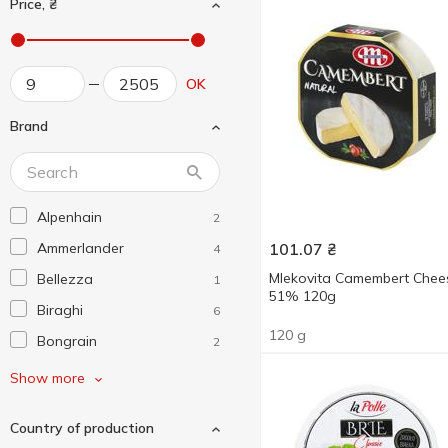
Price, ₴
OK
Brand
Alpenhain
2
Ammerlander
101.07
₴
4
Mlekovita Camembert Chee
Bellezza
1
51% 120g
Biraghi
6
120 g
Bongrain
2
Bonizzi
2
Show more
Briette
2
Country of production
Castello
2