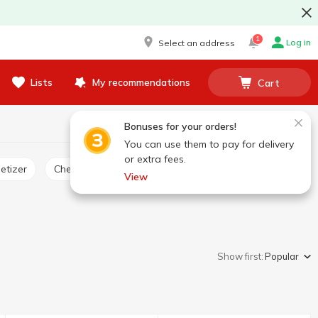
1
Log in
Select an address
Lists
My recommendations
Cart
Bonuses for your orders!
You can use them to pay for delivery
or extra fees.
etizer
Cheese product
View
Show first:
Popular