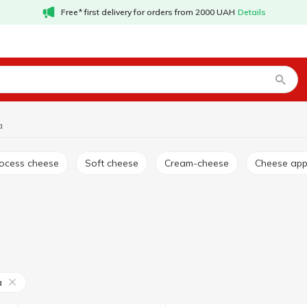
Free* first delivery for orders from 2000 UAH
Details
a
rocess cheese
Soft cheese
Cream-cheese
Cheese app
a