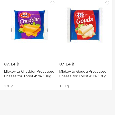
87.14
₴
87.14
₴
Mlekovita Cheddar Processed
Mlekovita Gouda Processed
Cheese for Toast 49% 130g
Cheese for Toast 49% 130g
130 g
130 g