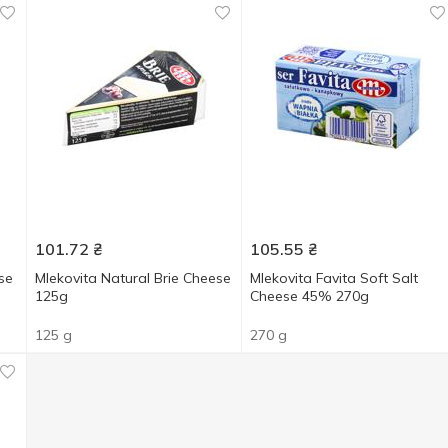
101.72
₴
105.55
₴
se
Mlekovita Natural Brie Cheese
Mlekovita Favita Soft Salt
125g
Cheese 45% 270g
125 g
270 g