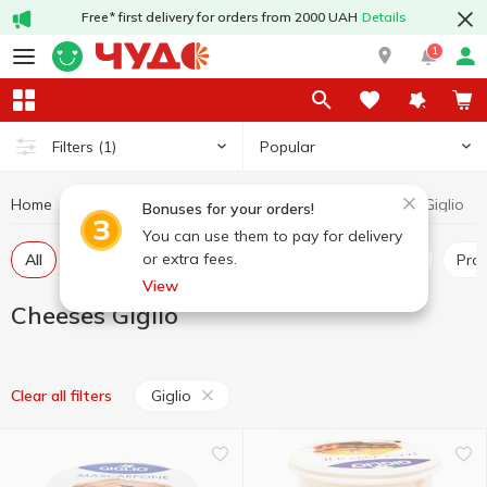
Free* first delivery for orders from 2000 UAH
Details
1
Popular
Filters
(1)
Home
Cheeses
Cheeses Giglio
Dairy products and eggs
Bonuses for your orders!
You can use them to pay for delivery
or extra fees.
All
Hard and semi-hard cheese
Pickled cheese
Pr
View
Cheeses Giglio
Giglio
Clear all filters