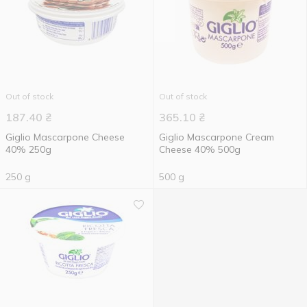
Out of stock
Out of stock
187.40
₴
365.10
₴
Giglio Mascarpone Cheese
Giglio Mascarpone Cream
40% 250g
Cheese 40% 500g
250 g
500 g