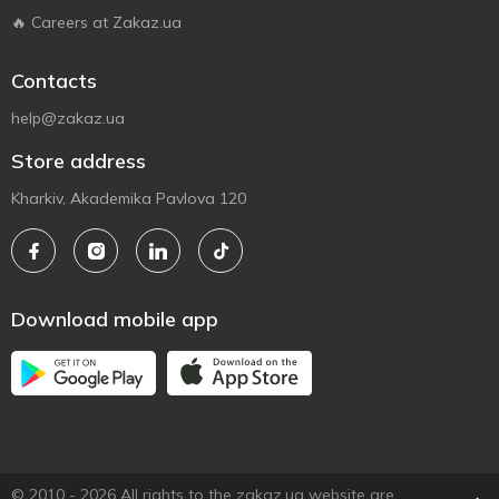
🔥 Careers at Zakaz.ua
Contacts
help@zakaz.ua
Store address
Kharkiv, Akademika Pavlova 120
Download mobile app
© 2010 - 2026 All rights to the zakaz.ua website are