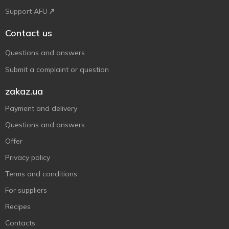
Support AFU
Contact us
Questions and answers
Submit a complaint or question
zakaz.ua
Payment and delivery
Questions and answers
Offer
Privacy policy
Terms and conditions
For suppliers
Recipes
Contacts