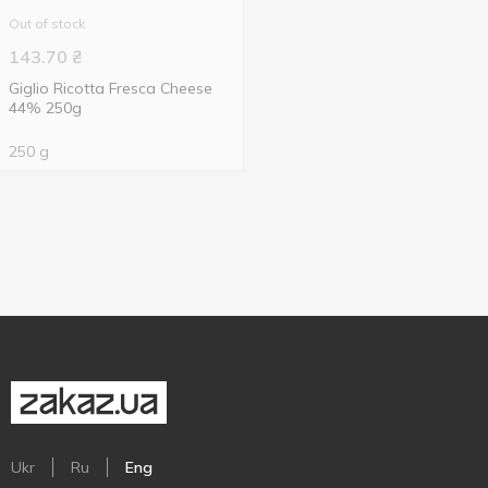
Out of stock
143.70
₴
Giglio Ricotta Fresca Cheese
44% 250g
250 g
Ukr
Ru
Eng