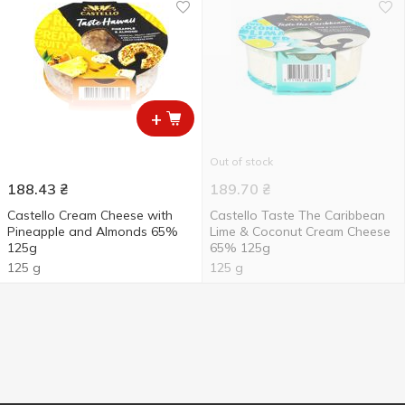
+
Out of stock
188.43
₴
189.70
₴
Castello Cream Cheese with
Castello Taste The Caribbean
Pineapple and Almonds 65%
Lime & Coconut Cream Cheese
125g
65% 125g
125 g
125 g