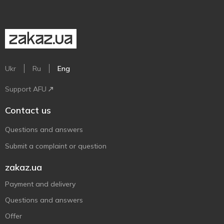
Ukr
Ru
Eng
Support AFU
Contact us
Questions and answers
Submit a complaint or question
zakaz.ua
Payment and delivery
Questions and answers
Offer