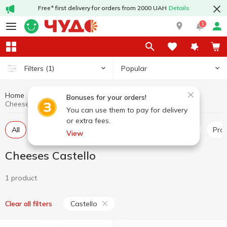
Free* first delivery for orders from 2000 UAH
Details
1
Popular
Filters
(1)
Home
Cheeses
Dairy products and eggs
Bonuses for your orders!
Cheeses Castello
You can use them to pay for delivery
or extra fees.
All
Hard and semi-hard cheese
Pickled cheese
Pr
View
Cheeses Castello
1 product
Castello
Clear all filters