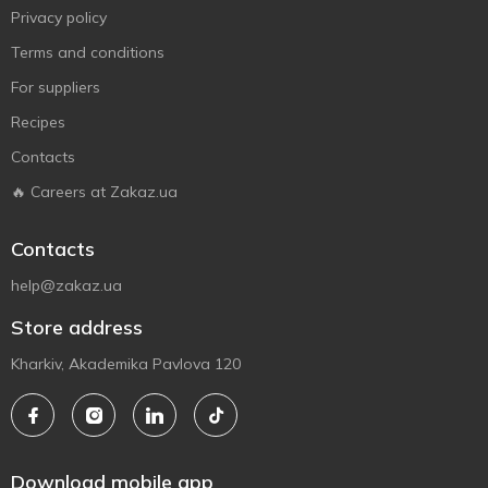
Privacy policy
Terms and conditions
For suppliers
Recipes
Contacts
🔥 Careers at Zakaz.ua
Contacts
help@zakaz.ua
Store address
Kharkiv, Akademika Pavlova 120
Download mobile app