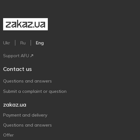
Ukr
Ru
Eng
Support AFU
Contact us
Questions and answers
Submit a complaint or question
zakaz.ua
Payment and delivery
Questions and answers
Offer