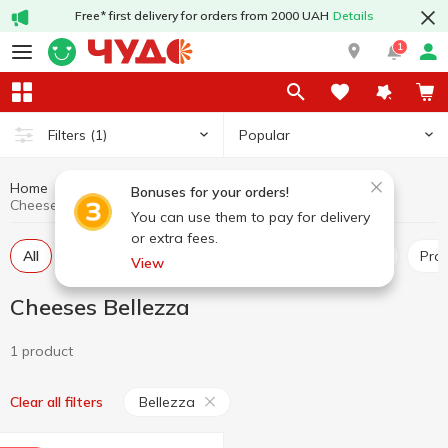
Free* first delivery for orders from 2000 UAH
Details
1
Popular
Filters
(1)
Home
Cheeses
Dairy products and eggs
Bonuses for your orders!
Cheeses Bellezza
You can use them to pay for delivery
or extra fees.
All
Hard and semi-hard cheese
Pickled cheese
Pr
View
Cheeses Bellezza
1 product
Bellezza
Clear all filters