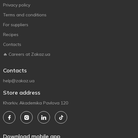
Privacy policy
Terms and conditions
For suppliers
Recipes
Contacts
🔥 Careers at Zakaz.ua
Contacts
help@zakaz.ua
Store address
Kharkiv, Akademika Pavlova 120
Download mobile app