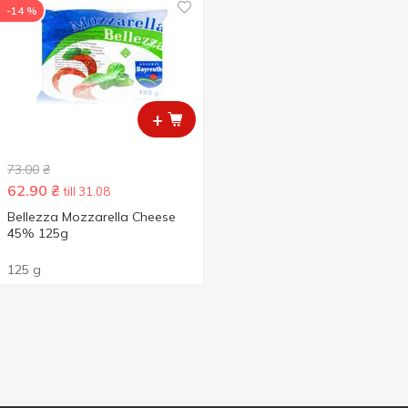
-14 %
+
73.00
₴
62.90
₴
till 31.08
Bellezza Mozzarella Cheese
45% 125g
125 g