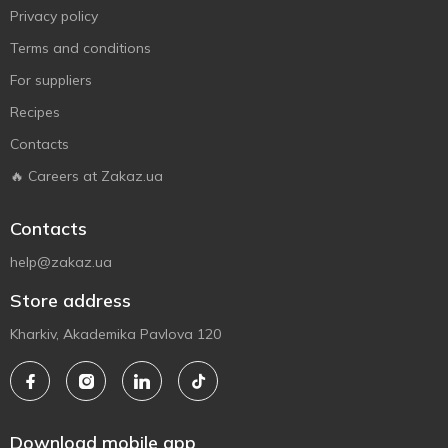
Privacy policy
Terms and conditions
For suppliers
Recipes
Contacts
🔥 Careers at Zakaz.ua
Contacts
help@zakaz.ua
Store address
Kharkiv, Akademika Pavlova 120
Download mobile app