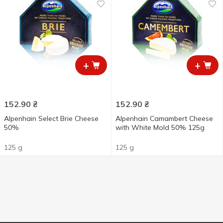
+
+
152.90
₴
152.90
₴
Alpenhain Select Brie Cheese
Alpenhain Camambert Cheese
50%
with White Mold 50% 125g
125 g
125 g