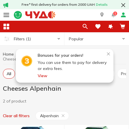
Free* first delivery for orders from 2000 UAH
Details
1
Popular
Filters
(1)
Home
Cheeses
Dairy products and eggs
Bonuses for your orders!
Cheeses Alpenhain
You can use them to pay for delivery
or extra fees.
All
Hard and semi-hard cheese
Pickled cheese
Pr
View
Cheeses Alpenhain
2 of product
Alpenhain
Clear all filters