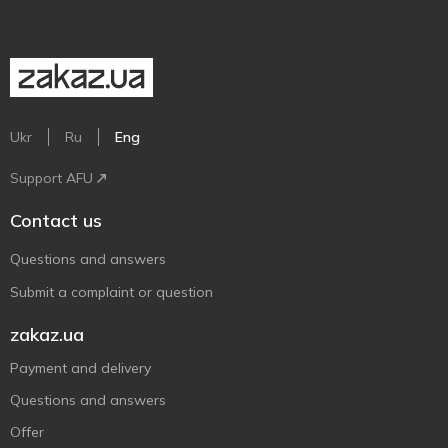
Ukr
Ru
Eng
Support AFU
Contact us
Questions and answers
Submit a complaint or question
zakaz.ua
Payment and delivery
Questions and answers
Offer