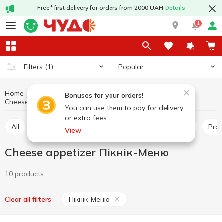
Free* first delivery for orders from 2000 UAH
Details
1
Popular
Filters
(1)
Home
Cheeses
Dairy products and eggs
Bonuses for your orders!
Cheese appetizer
Cheese appetizer Пікнік-Меню
You can use them to pay for delivery
or extra fees.
All
Hard and semi-hard cheese
Pickled cheese
Pr
View
Cheese appetizer Пікнік-Меню
10 products
Пікнік-Меню
Clear all filters