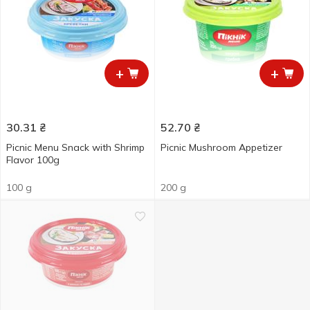
+
+
30.31
₴
52.70
₴
Picnic Menu Snack with Shrimp
Picnic Mushroom Appetizer
Flavor 100g
100 g
200 g