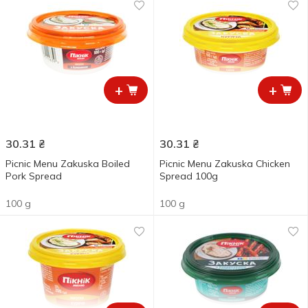
+
+
30.31
₴
30.31
₴
Picnic Menu Zakuska Boiled
Picnic Menu Zakuska Chicken
Pork Spread
Spread 100g
100 g
100 g