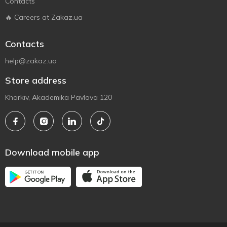
Contacts
🔥 Careers at Zakaz.ua
Contacts
help@zakaz.ua
Store address
Kharkiv, Akademika Pavlova 120
Download mobile app