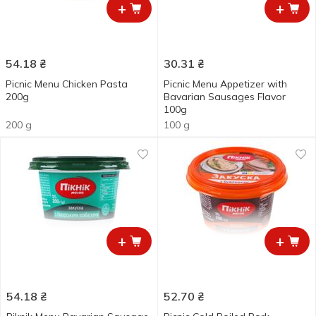
+
+
54.18
₴
30.31
₴
Picnic Menu Chicken Pasta
Picnic Menu Appetizer with
200g
Bavarian Sausages Flavor
100g
200 g
100 g
+
+
54.18
₴
52.70
₴