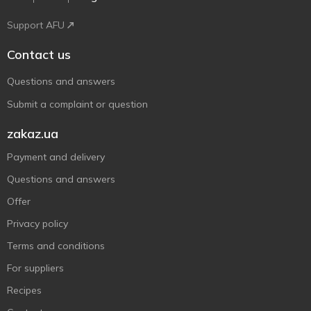
Support AFU
Contact us
Questions and answers
Submit a complaint or question
zakaz.ua
Payment and delivery
Questions and answers
Offer
Privacy policy
Terms and conditions
For suppliers
Recipes