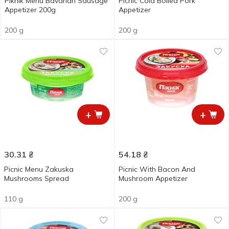
Piknik Menu Bavarian Sausage
Picnic Cold Boiled Pork
Appetizer 200g
Appetizer
200 g
200 g
+
+
30.31
₴
54.18
₴
Picnic Menu Zakuska
Picnic With Bacon And
Mushrooms Spread
Mushroom Appetizer
110 g
200 g