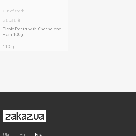
Out of stock
30.31
₴
Picnic Pasta with Cheese and
Ham 100g
110 g
Ukr
Ru
Eng