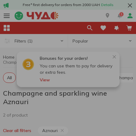
Free* first delivery for orders from 2000 UAH
Details
1
Popular
Filters
(1)
Home
Alcohol
Champagne and sparkling wine
Bonuses for your orders!
Champagne and sparkling wine Aznauri
You can use them to pay for delivery
or extra fees.
All
Red champagne and sparkling wine
White champag
View
Champagne and sparkling wine
Aznauri
2 of product
Aznauri
Clear all filters