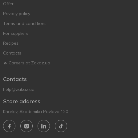
Offer
Privacy policy
Terms and conditions
For suppliers
Recipes
Contacts
🔥 Careers at Zakaz.ua
Contacts
help@zakaz.ua
Store address
Kharkiv, Akademika Pavlova 120