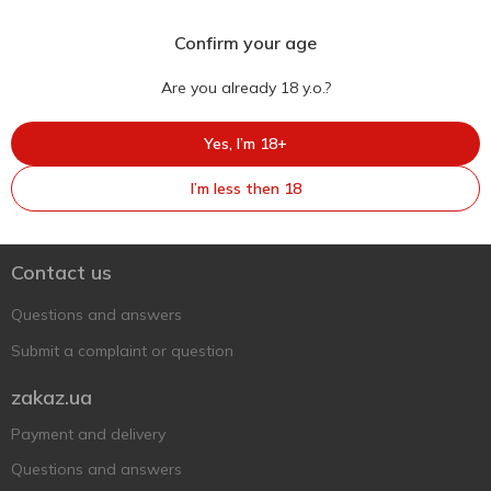
Confirm your age
Are you already 18 y.o.?
Yes, I’m 18+
Ukr
Ru
Eng
I’m less then 18
Support AFU
Contact us
Questions and answers
Submit a complaint or question
zakaz.ua
Payment and delivery
Questions and answers