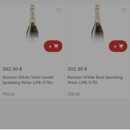
+
+
202.30
₴
202.30
₴
Aznauri White Semi-sweet
Aznauri White Brut Sparkling
Sparkling Wine 13% 0.75л
Wine 13% 0.75l
750 ml
750 ml