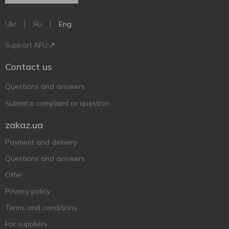
Ukr
Ru
Eng
Support AFU
Contact us
Questions and answers
Submit a complaint or question
zakaz.ua
Payment and delivery
Questions and answers
Offer
Privacy policy
Terms and conditions
For suppliers