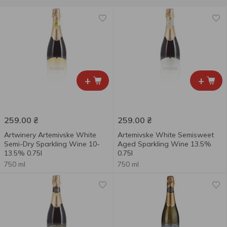
+
+
259.00
₴
259.00
₴
Artwinery Artemivske White
Artemivske White Semisweet
Semi-Dry Sparkling Wine 10-
Aged Sparkling Wine 13.5%
13.5% 0.75l
0.75l
750 ml
750 ml