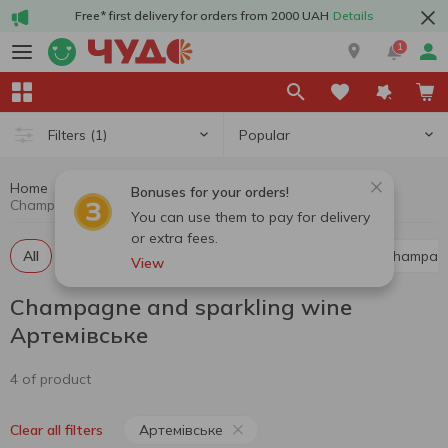
Free* first delivery for orders from 2000 UAH
Details
1
Popular
Filters
(1)
Home
Alcohol
Champagne and sparkling wine
Bonuses for your orders!
Champagne and sparkling wine Артемівське
You can use them to pay for delivery
or extra fees.
All
Red champagne and sparkling wine
White champag
View
Champagne and sparkling wine
Артемівське
4 of product
Артемівське
Clear all filters