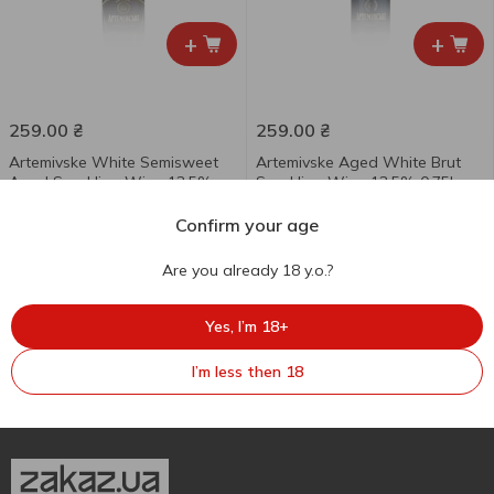
+
+
259.00
₴
259.00
₴
Artemivske White Semisweet
Artemivske Aged White Brut
Aged Sparkling Wine 13.5%
Sparkling Wine 13.5% 0.75l
0.75l
Confirm your age
750 ml
750 ml
Are you already 18 y.o.?
Yes, I’m 18+
I’m less then 18