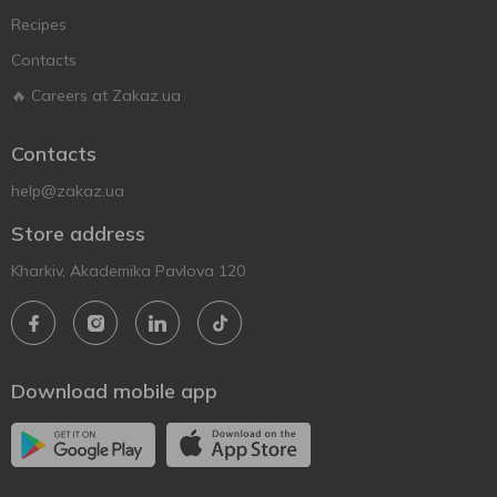
Recipes
Contacts
🔥 Careers at Zakaz.ua
Contacts
help@zakaz.ua
Store address
Kharkiv, Akademika Pavlova 120
Download mobile app