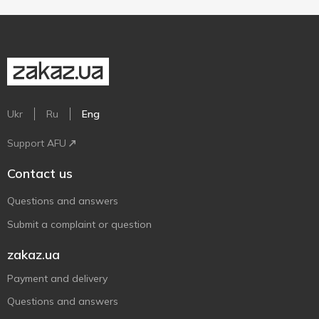
Ukr
Ru
Eng
Support AFU
Contact us
Questions and answers
Submit a complaint or question
zakaz.ua
Payment and delivery
Questions and answers