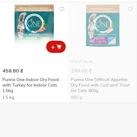
+
Out of stock
458.80
₴
299.60
₴
Purina One Indoor Dry Food
Purina One Difficult Appetite
with Turkey for Indoor Сats
Dry Food with Cod and Trout
1.5kg
for Сats 800g
1.5 kg
800 g