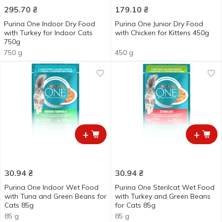
295.70
₴
179.10
₴
Purina One Indoor Dry Food
Purina One Junior Dry Food
with Turkey for Indoor Сats
with Chicken for Kittens 450g
750g
750 g
450 g
+
+
30.94
₴
30.94
₴
Purina One Indoor Wet Food
Purina One Sterilcat Wet Food
with Tuna and Green Beans for
with Turkey and Green Beans
Cats 85g
for Cats 85g
85 g
85 g