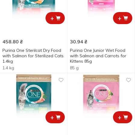
+
+
458.80
₴
30.94
₴
Purina One Sterilcat Dry Food
Purina One Junior Wet Food
with Salmon for Sterilized Cats
with Salmon and Carrots for
1.4kg
Kittens 85g
1.4 kg
85 g
+
+