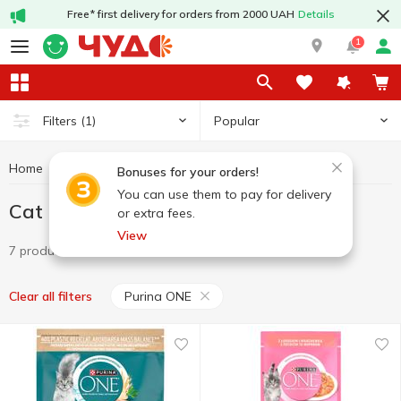
Free* first delivery for orders from 2000 UAH
Details
1
Popular
Filters
(1)
Home
Pets
Cat food
Cat food Purina ONE
Bonuses for your orders!
You can use them to pay for delivery
Cat food Purina ONE
or extra fees.
View
7 products
Purina ONE
Clear all filters