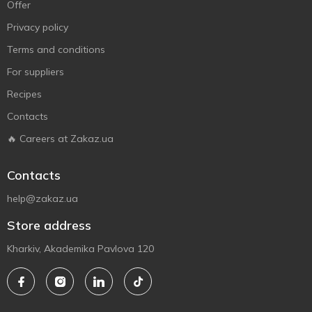
Offer
Privacy policy
Terms and conditions
For suppliers
Recipes
Contacts
🔥 Careers at Zakaz.ua
Contacts
help@zakaz.ua
Store address
Kharkiv, Akademika Pavlova 120