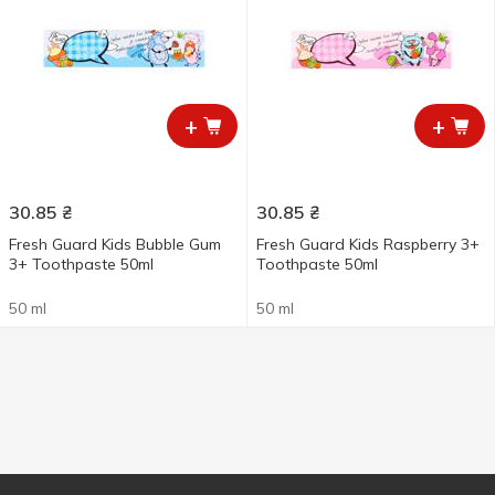
+
+
30.85
₴
30.85
₴
Fresh Guard Kids Bubble Gum
Fresh Guard Kids Raspberry 3+
3+ Toothpaste 50ml
Toothpaste 50ml
50 ml
50 ml