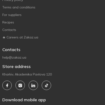
Terms and conditions
For suppliers
Recipes
Contacts
🔥 Careers at Zakaz.ua
Contacts
help@zakaz.ua
Store address
Kharkiv, Akademika Pavlova 120
Download mobile app