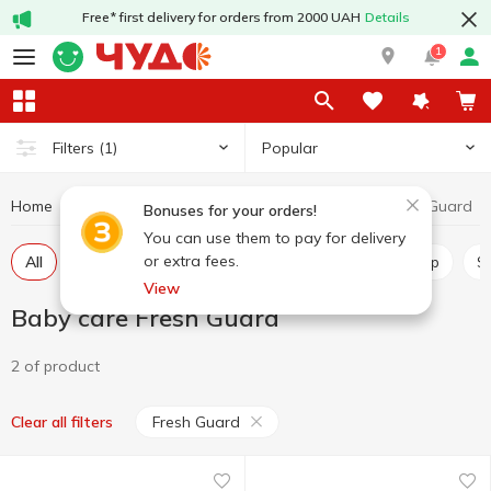
Free* first delivery for orders from 2000 UAH
Details
1
Popular
Filters
(1)
Home
Baby products
Baby care
Baby care Fresh Guard
Bonuses for your orders!
You can use them to pay for delivery
or extra fees.
All
Wet wipes for babies
Diapers
Baby soap
View
Baby care Fresh Guard
2 of product
Fresh Guard
Clear all filters