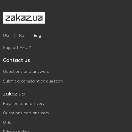
Ukr
Ru
Eng
Support AFU
Contact us
Questions and answers
Submit a complaint or question
zakaz.ua
Payment and delivery
Questions and answers
Offer
Privacy policy