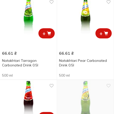
+
+
66.61
₴
66.61
₴
Natakhtari Tarragon
Natakhtari Pear Carbonated
Carbonated Drink 0.5l
Drink 0.5l
500 ml
500 ml