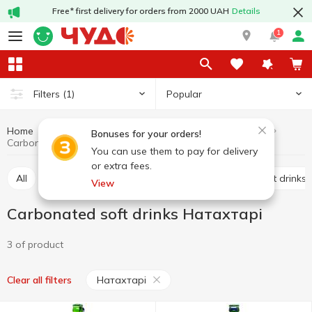
Free* first delivery for orders from 2000 UAH
Details
1
Popular
Filters
(1)
Home
Drinks
Soft drinks
Carbonated soft drinks
Bonuses for your orders!
Carbonated soft drinks Натахтарі
You can use them to pay for delivery
or extra fees.
All
Carbonated soft drinks
Non-carbonated soft drinks
View
Carbonated soft drinks Натахтарі
3 of product
Натахтарі
Clear all filters