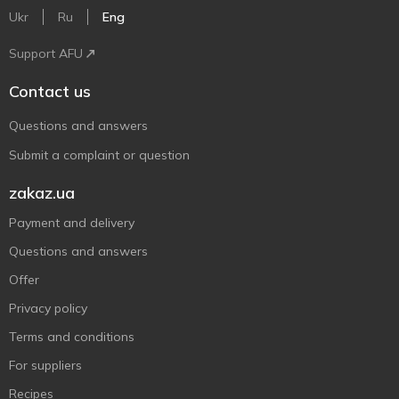
Ukr
Ru
Eng
Support AFU
Contact us
Questions and answers
Submit a complaint or question
zakaz.ua
Payment and delivery
Questions and answers
Offer
Privacy policy
Terms and conditions
For suppliers
Recipes