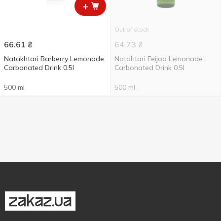
+
Out of stock
66.61
₴
64.73
₴
Natakhtari Barberry Lemonade
Natahtari Feijoa Lemonade
Carbonated Drink 0.5l
Carbonated Drink 0.5l
500 ml
500 ml