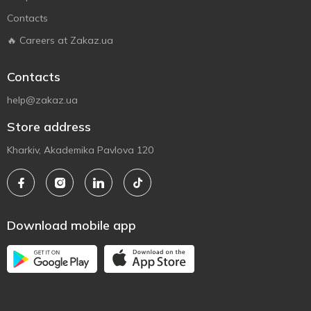
Contacts
🔥 Careers at Zakaz.ua
Contacts
help@zakaz.ua
Store address
Kharkiv, Akademika Pavlova 120
Download mobile app