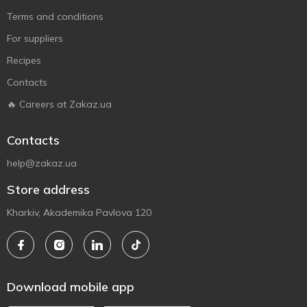
Terms and conditions
For suppliers
Recipes
Contacts
🔥 Careers at Zakaz.ua
Contacts
help@zakaz.ua
Store address
Kharkiv, Akademika Pavlova 120
Download mobile app