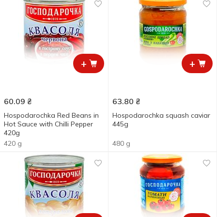
+
+
60.09
₴
63.80
₴
Hospodarochka Red Beans in
Hospodarochka squash caviar
Hot Sauce with Chilli Pepper
445g
420g
420 g
480 g