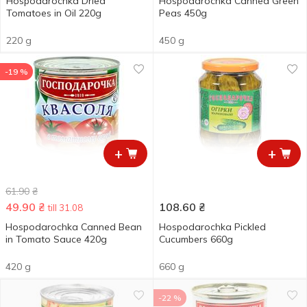
Hospodarochka Dried
Hospodarochka Canned Green
Tomatoes in Oil 220g
Peas 450g
220 g
450 g
-19 %
+
+
61.90
₴
49.90
₴
108.60
₴
till 31.08
Hospodarochka Canned Bean
Hospodarochka Pickled
in Tomato Sauce 420g
Cucumbers 660g
420 g
660 g
-22 %