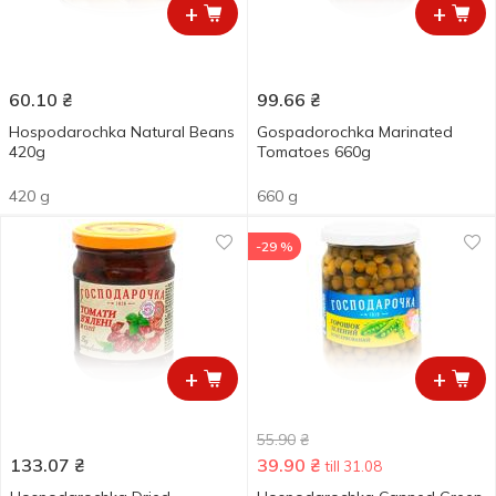
+
+
60.10
₴
99.66
₴
Hospodarochka Natural Beans
Gospadorochka Marinated
420g
Tomatoes 660g
420 g
660 g
-29 %
+
+
55.90
₴
133.07
₴
39.90
₴
till 31.08