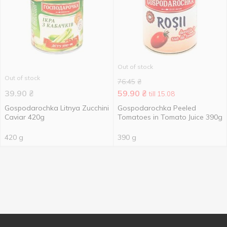
Out of stock
Out of stock
76.45
₴
39.90
₴
59.90
₴
till 15.08
Gospodarochka Litnya Zucchini
Gospodarochka Peeled
Caviar 420g
Tomatoes in Tomato Juice 390g
420 g
390 g