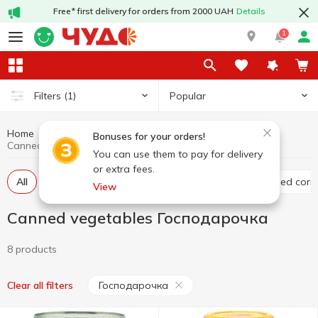
Free* first delivery for orders from 2000 UAH
Details
1
Popular
Filters
(1)
Home
Canned food
Canned vegetables
Bonuses for your orders!
Canned vegetables Господарочка
You can use them to pay for delivery
or extra fees.
All
Canned tomato
Canned cucumber
Canned corn
View
Canned vegetables Господарочка
8 products
Господарочка
Clear all filters