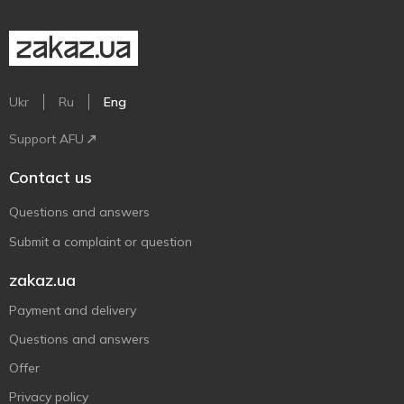
Ukr
Ru
Eng
Support AFU
Contact us
Questions and answers
Submit a complaint or question
zakaz.ua
Payment and delivery
Questions and answers
Offer
Privacy policy