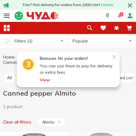
Free* first delivery for orders from 2000 UAH
Details
1
Popular
Filters
(1)
Home
Canned food
Canned vegetables
Bonuses for your orders!
Canned pepper
Canned pepper Almito
You can use them to pay for delivery
or extra fees.
All
Canned tomato
Canned cucumber
Canned corn
View
Canned pepper Almito
1 product
Almito
Clear all filters