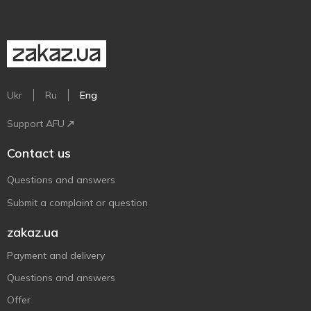
Ukr
Ru
Eng
Support AFU
Contact us
Questions and answers
Submit a complaint or question
zakaz.ua
Payment and delivery
Questions and answers
Offer