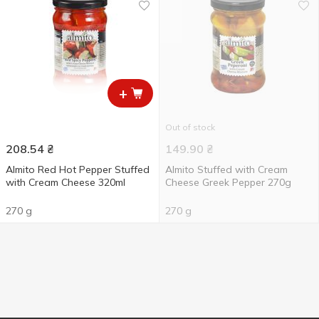
+
Out of stock
208.54
₴
149.90
₴
Almito Red Hot Pepper Stuffed
Almito Stuffed with Cream
with Cream Cheese 320ml
Cheese Greek Pepper 270g
270 g
270 g