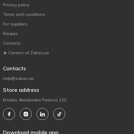
Privacy policy
Terms and conditions
For suppliers
Recipes
Contacts
🔥 Careers at Zakaz.ua
Contacts
help@zakaz.ua
Store address
Kharkiv, Akademika Pavlova 120
Download mobile app