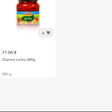
+
77.00
₴
Zhyrnov Lecho 680g
680 g