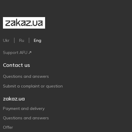
Ukr
Ru
Eng
Support AFU
Contact us
Questions and answers
Submit a complaint or question
zakaz.ua
Payment and delivery
Questions and answers
Offer