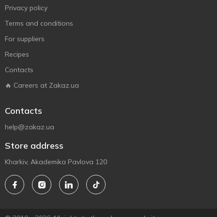
Privacy policy
Terms and conditions
For suppliers
Recipes
Contacts
🔥 Careers at Zakaz.ua
Contacts
help@zakaz.ua
Store address
Kharkiv, Akademika Pavlova 120