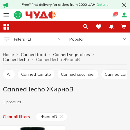
Free* first delivery for orders from 2000 UAH
Details
1
Popular
Filters
(1)
Home
Canned food
Canned vegetables
Canned lecho
Canned lecho ЖирноВ
All
Canned tomato
Canned cucumber
Canned corn
Canned lecho ЖирноВ
1 product
ЖирноВ
Clear all filters