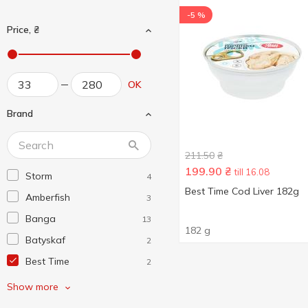
-5 %
Price, ₴
OK
Brand
211.50
₴
199.90
₴
till 16.08
Storm
4
Best Time Cod Liver 182g
Amberfish
3
Banga
13
182 g
Batyskaf
2
Best Time
2
Brivais Vilnis
4
Show more
Calvo
2