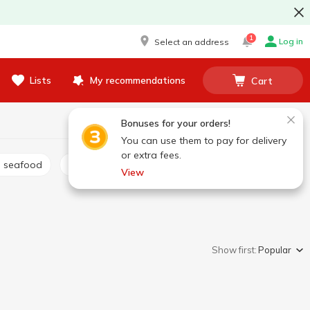
1
Log in
Select an address
Lists
My recommendations
Cart
Bonuses for your orders!
You can use them to pay for delivery
or extra fees.
d seafood
Canned salmon
Other canned fish
View
Show first:
Popular