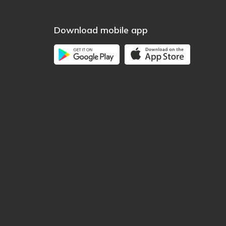
Download mobile app