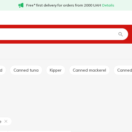
Free* first delivery for orders from 2000 UAH
Details
ed
Canned tuna
Kipper
Canned mackerel
Canne
e