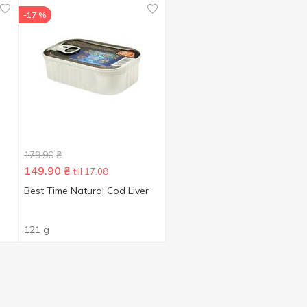
-17 %
179.90
₴
149.90
₴
till 17.08
Best Time Natural Cod Liver
121 g