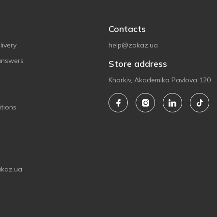
Contacts
ivery
help@zakaz.ua
answers
Store address
Kharkiv, Akademika Pavlova 120
tions
akaz.ua