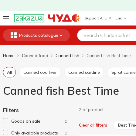
Support AFU
Eng
Products catalogue
Home
Canned food
Canned fish
Canned fish Best Time
All
Canned cod liver
Canned sardine
Sprat cann
Canned fish Best Time
Filters
2 of product
Goods on sale
2
Best Tim
Clear all filters
Only available products
2