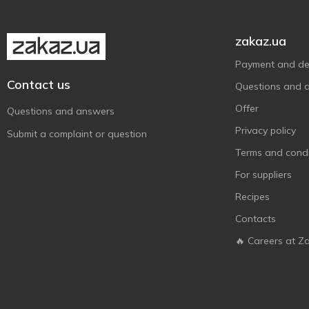
ДАРИНКА
1
Супій
1
zakaz.ua
Payment and del
Contact us
Questions and 
Offer
Questions and answers
Privacy policy
Submit a complaint or question
Terms and condi
For suppliers
Recipes
Contacts
🔥 Careers at Z