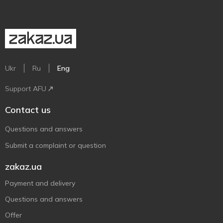
Ukr
Ru
Eng
Support AFU
Contact us
Questions and answers
Submit a complaint or question
zakaz.ua
Payment and delivery
Questions and answers
Offer