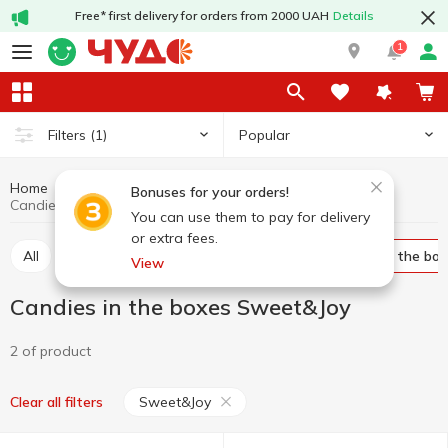
Free* first delivery for orders from 2000 UAH
Details
1
Popular
Filters
(1)
Home
Sweets
Candy
Candies in the boxes
Bonuses for your orders!
Candies in the boxes Sweet&Joy
You can use them to pay for delivery
or extra fees.
All
Bulk candies
Packed candies
Candies in the bo
View
Candies in the boxes Sweet&Joy
2 of product
Sweet&Joy
Clear all filters