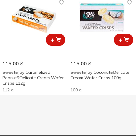
+
+
115.00
₴
115.00
₴
Sweet&Joy Caramelized
Sweet&Joy Coconut&Delicate
Peanut&Delicate Cream Wafer
Cream Wafer Crisps 100g
Crisps 112g
112 g
100 g