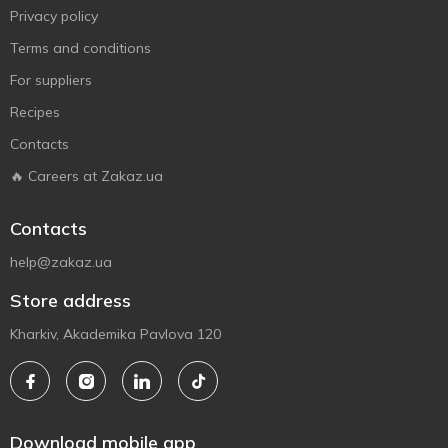
Privacy policy
Terms and conditions
For suppliers
Recipes
Contacts
🔥 Careers at Zakaz.ua
Contacts
help@zakaz.ua
Store address
Kharkiv, Akademika Pavlova 120
Download mobile app