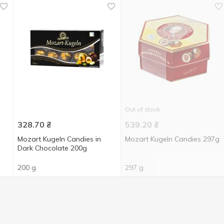
Out of stock
328.70
₴
539.20
₴
Mozart Kugeln Candies in
Mozart Kugeln Candies 297g
Dark Chocolate 200g
200 g
297 g