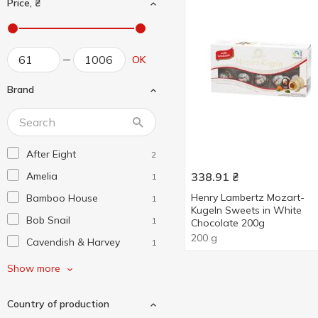
Price, ₴
OK
Brand
After Eight
2
Amelia
338.91
₴
1
Henry Lambertz Mozart-
Bamboo House
1
Kugeln Sweets in White
Bob Snail
1
Chocolate 200g
200 g
Cavendish & Harvey
1
Chocco Via
1
Show more
E.Wedel
4
Country of production
Ferrero Collection
1