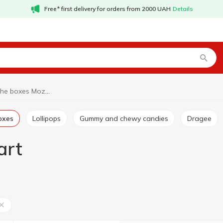
Free* first delivery for orders from 2000 UAH
Details
Candies in the boxes Mozart
boxes
Lollipops
Gummy and chewy candies
Dragee
art