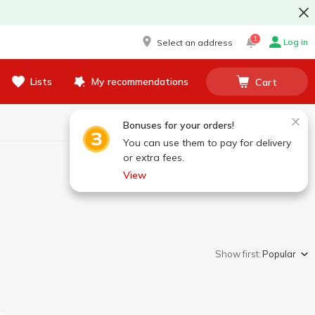
1
Log in
Select an address
Lists
My recommendations
Cart
Bonuses for your orders!
You can use them to pay for delivery
or extra fees.
View
Show first:
Popular