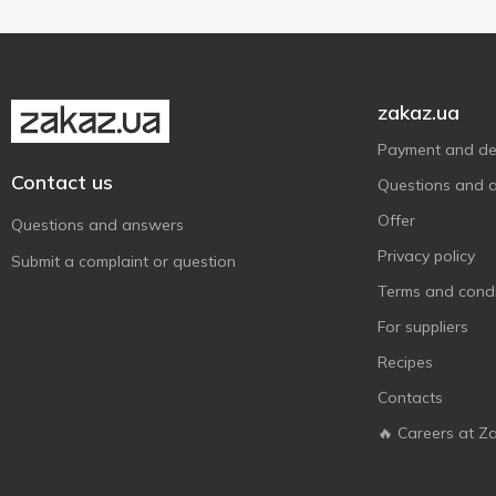
Roshen
8
300 g
1
Pistachio
2
Sorini
1
White chocolate
1
Show more
Sweet&Joy
2
Szu Shen Po
2
zakaz.ua
Taiwan Dessert
2
Payment and del
Vobro
3
Contact us
Questions and 
Wawel
2
Offer
Questions and answers
Zentis
1
Privacy policy
Submit a complaint or question
АВК
4
Terms and condi
Аметист Плюс
2
For suppliers
Бісквіт-Шоколад
8
Recipes
Любимов
1
Contacts
Світоч
2
🔥 Careers at Z