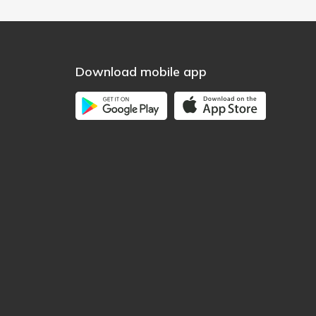
Download mobile app