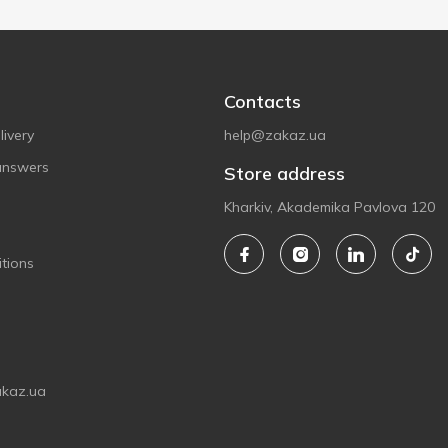
Contacts
ivery
help@zakaz.ua
answers
Store address
Kharkiv, Akademika Pavlova 120
tions
akaz.ua