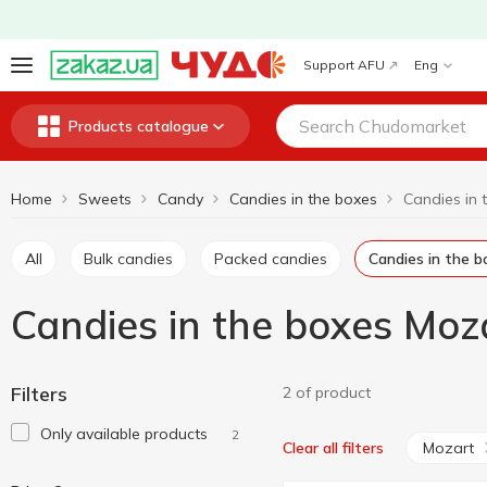
Support AFU
Eng
Products catalogue
Home
Sweets
Candy
Candies in the boxes
All
Bulk candies
Packed candies
Candies in the 
Candies in the boxes Moz
Filters
2 of product
Only available products
2
Mozart
Clear all filters