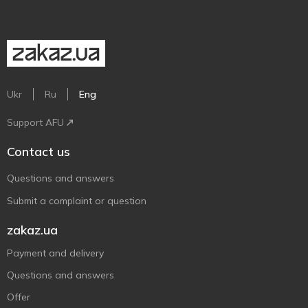
Ukr
Ru
Eng
Support AFU
Contact us
Questions and answers
Submit a complaint or question
zakaz.ua
Payment and delivery
Questions and answers
Offer