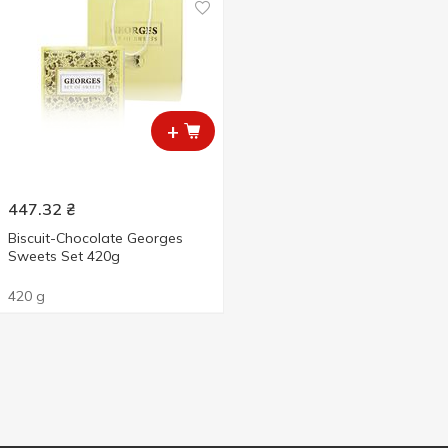
+
447.32
₴
Biscuit-Chocolate Georges
Sweets Set 420g
420 g