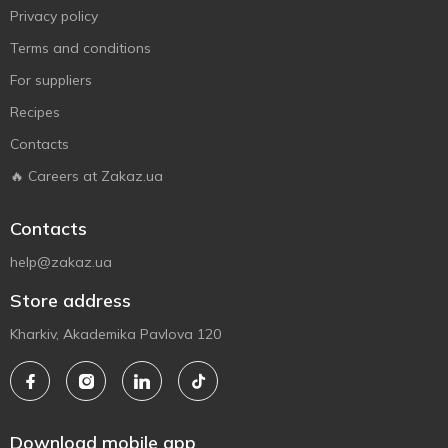
Privacy policy
Terms and conditions
For suppliers
Recipes
Contacts
🔥 Careers at Zakaz.ua
Contacts
help@zakaz.ua
Store address
Kharkiv, Akademika Pavlova 120
Download mobile app