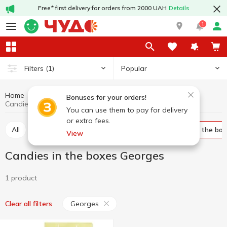
Free* first delivery for orders from 2000 UAH
Details
1
Popular
Filters
(1)
Home
Sweets
Candy
Candies in the boxes
Bonuses for your orders!
Candies in the boxes Georges
You can use them to pay for delivery
or extra fees.
All
Bulk candies
Packed candies
Candies in the bo
View
Candies in the boxes Georges
1 product
Georges
Clear all filters