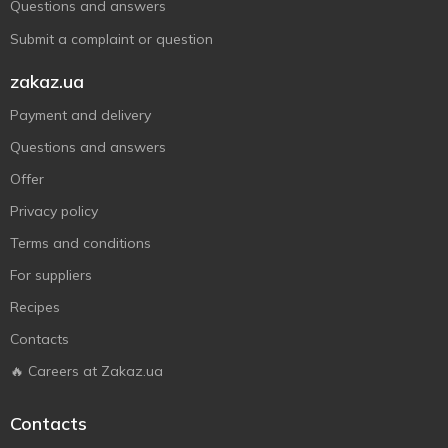
Questions and answers
Submit a complaint or question
zakaz.ua
Payment and delivery
Questions and answers
Offer
Privacy policy
Terms and conditions
For suppliers
Recipes
Contacts
🔥 Careers at Zakaz.ua
Contacts