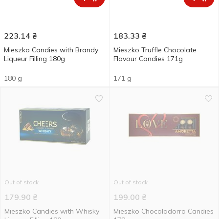
223.14
₴
183.33
₴
Mieszko Candies with Brandy
Mieszko Truffle Chocolate
Liqueur Filling 180g
Flavour Candies 171g
180 g
171 g
Out of stock
Out of stock
179.90
₴
199.00
₴
Mieszko Candies with Whisky
Mieszko Chocoladorro Candies