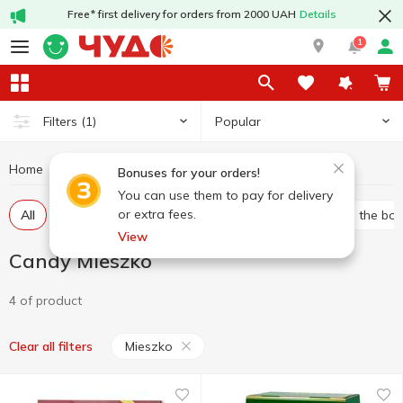
Free* first delivery for orders from 2000 UAH
Details
1
Popular
Filters
(1)
Home
Sweets
Candy
Candy Mieszko
Bonuses for your orders!
You can use them to pay for delivery
or extra fees.
All
Bulk candies
Packed candies
Candies in the bo
View
Candy Mieszko
4 of product
Mieszko
Clear all filters