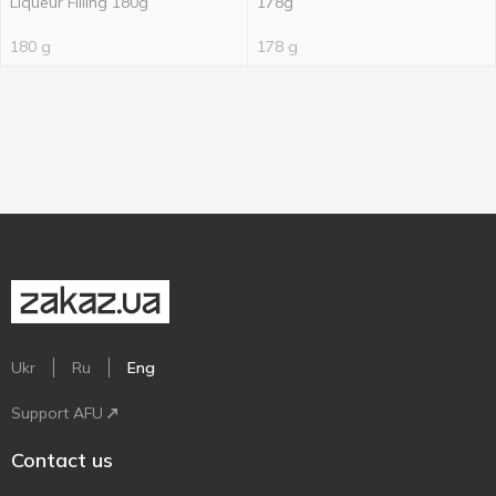
Liqueur Filling 180g
178g
180 g
178 g
Ukr
Ru
Eng
Support AFU
Contact us