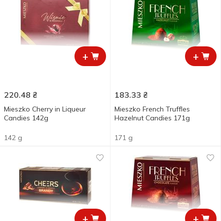
+
+
220.48
₴
183.33
₴
Mieszko Cherry in Liqueur
Mieszko French Truffles
Candies 142g
Hazelnut Candies 171g
142 g
171 g
+
+