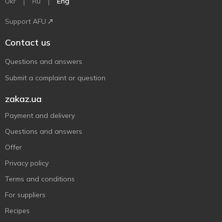
Ukr
Ru
Eng
Support AFU
Contact us
Questions and answers
Submit a complaint or question
zakaz.ua
Payment and delivery
Questions and answers
Offer
Privacy policy
Terms and conditions
For suppliers
Recipes