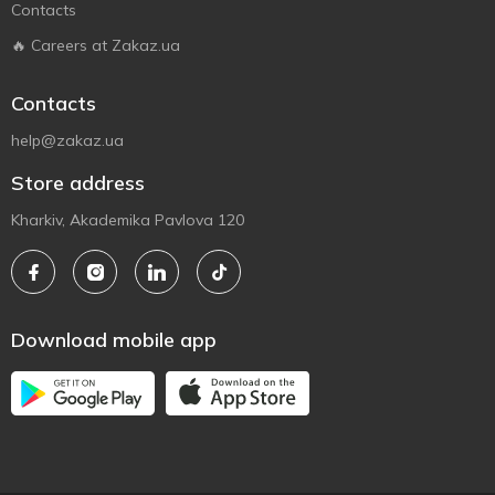
Contacts
🔥 Careers at Zakaz.ua
Contacts
help@zakaz.ua
Store address
Kharkiv, Akademika Pavlova 120
Download mobile app