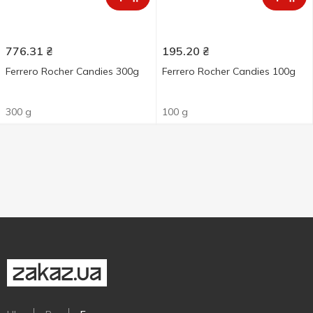
776.31
₴
195.20
₴
Ferrero Rocher Candies 300g
Ferrero Rocher Candies 100g
300 g
100 g