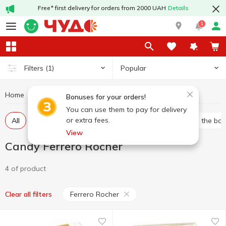
Free* first delivery for orders from 2000 UAH
Details
1
Popular
Filters
(1)
Home
Sweets
Candy
Candy Ferrero Rocher
Bonuses for your orders!
You can use them to pay for delivery
or extra fees.
All
Bulk candies
Packed candies
Candies in the bo
View
Candy Ferrero Rocher
4 of product
Ferrero Rocher
Clear all filters