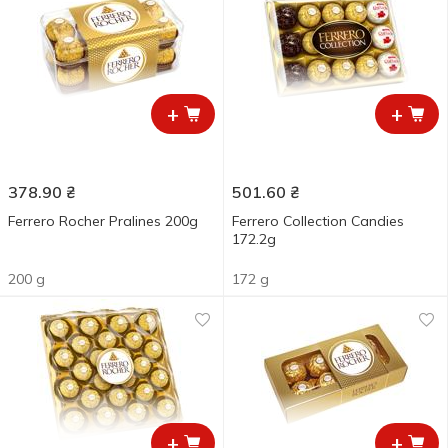
+
+
378.90
₴
501.60
₴
Ferrero Rocher Pralines 200g
Ferrero Collection Candies
172.2g
200 g
172 g
+
+