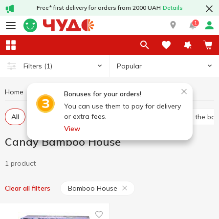
Free* first delivery for orders from 2000 UAH
Details
1
Popular
Filters
(1)
Home
Sweets
Candy
Candy Bamboo House
Bonuses for your orders!
You can use them to pay for delivery
or extra fees.
All
Bulk candies
Packed candies
Candies in the bo
View
Candy Bamboo House
1 product
Bamboo House
Clear all filters