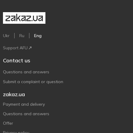
Ukr
Ru
Eng
Support AFU
Contact us
Questions and answers
Submit a complaint or question
zakaz.ua
Payment and delivery
Questions and answers
Offer
Privacy policy