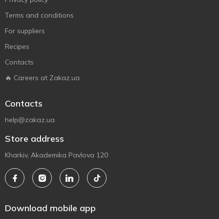
Terms and conditions
For suppliers
Recipes
Contacts
🔥 Careers at Zakaz.ua
Contacts
help@zakaz.ua
Store address
Kharkiv, Akademika Pavlova 120
Download mobile app