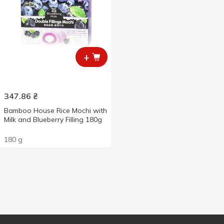
+
347.86
₴
Bamboo House Rice Mochi with
Milk and Blueberry Filling 180g
180 g