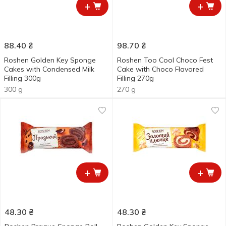
+
+
88.40
₴
98.70
₴
Roshen Golden Key Sponge
Roshen Too Cool Choco Fest
Cakes with Condensed Milk
Cake with Choco Flavored
Filling 300g
Filling 270g
300 g
270 g
+
+
48.30
₴
48.30
₴