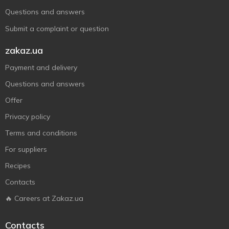
Questions and answers
Submit a complaint or question
zakaz.ua
Payment and delivery
Questions and answers
Offer
Privacy policy
Terms and conditions
For suppliers
Recipes
Contacts
🔥 Careers at Zakaz.ua
Contacts