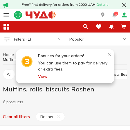
Free* first delivery for orders from 2000 UAH
Details
1
Popular
Filters
(1)
Home
Sweets
Cookies, waffles, biscuits, gingerbread
Bonuses for your orders!
Muffins, rolls, biscuits
Muffins, rolls, biscuits Roshen
You can use them to pay for delivery
or extra fees.
All
Cracker
Cookies
Waffle cakes, wafers, waffles
View
Muffins, rolls, biscuits Roshen
6 products
Roshen
Clear all filters