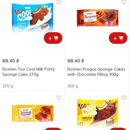
+
+
88.40
₴
88.40
₴
Roshen Too Cool Milk Party
Roshen Prague Sponge Cakes
Sponge Cake 270g
with Chocolate Filling 300g
270 g
300 g