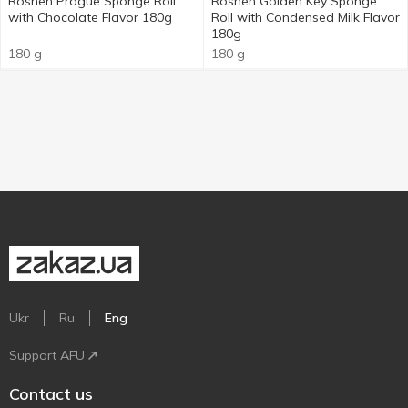
Roshen Prague Sponge Roll
Roshen Golden Key Sponge
with Chocolate Flavor 180g
Roll with Condensed Milk Flavor
180g
180 g
180 g
Ukr
Ru
Eng
Support AFU
Contact us