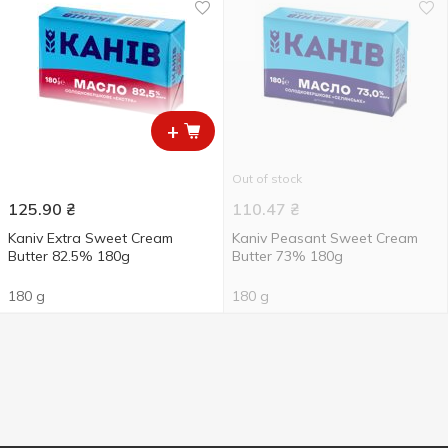
+
Out of stock
125.90
₴
110.47
₴
Kaniv Extra Sweet Cream
Kaniv Peasant Sweet Cream
Butter 82.5% 180g
Butter 73% 180g
180 g
180 g