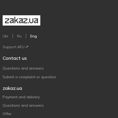
Ukr
Ru
Eng
Support AFU
Contact us
Questions and answers
Submit a complaint or question
zakaz.ua
Payment and delivery
Questions and answers
Offer