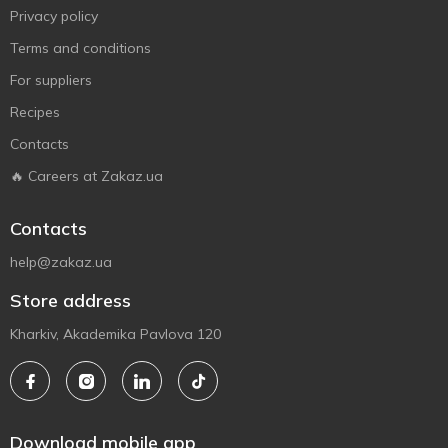
Privacy policy
Terms and conditions
For suppliers
Recipes
Contacts
🔥 Careers at Zakaz.ua
Contacts
help@zakaz.ua
Store address
Kharkiv, Akademika Pavlova 120
Download mobile app