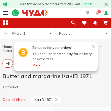
Free* first delivery for orders from 2000 UAH
Details
1
Popular
Filters
(1)
Home
Butter and margarine
Dairy products and eggs
Bonuses for your orders!
Butter and margarine КаніВ 1971
You can use them to pay for delivery
or extra fees.
All
Butter
Margarine
Spread
View
Butter and margarine КаніВ 1971
1 product
КаніВ 1971
Clear all filters