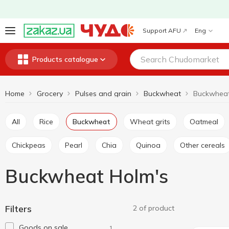
Support AFU
Eng
Products catalogue
Home
Grocery
Pulses and grain
Buckwheat
Buckwheat
All
Rice
Buckwheat
Wheat grits
Oatmeal
Chickpeas
Pearl
Chia
Quinoa
Other cereals
Buckwheat Holm's
Filters
2 of product
Goods on sale
1