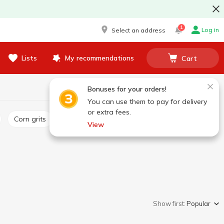
1
Log in
Select an address
Lists
My recommendations
Cart
Bonuses for your orders!
You can use them to pay for delivery
or extra fees.
Corn grits
Pea
Semolina
Millet
View
Show first:
Popular