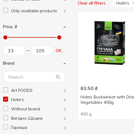
Holm's
Clear all filters
Only available products
2
Price, ₴
OK
Brand
83.50
₴
Art FOODS
2
Holms Buckwheat with Dri
Holm's
2
Vegetables 400g
Without brand
1
400 g
Вигідно Щодня
1
Гарніша
1