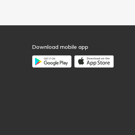
Download mobile app