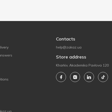
Contacts
ivery
help@zakaz.ua
answers
Store address
Kharkiv, Akademika Pavlova 120
tions
akaz.ua