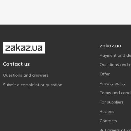
400 g
2
zakaz.ua
Payment and del
Contact us
Questions and 
Offer
Questions and answers
Privacy policy
Submit a complaint or question
Terms and condi
For suppliers
Recipes
Contacts
🔥 Careers at Z