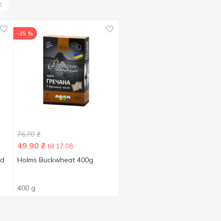
-35 %
76.70
₴
49.90
₴
till 17.08
ed
Holms Buckwheat 400g
400 g