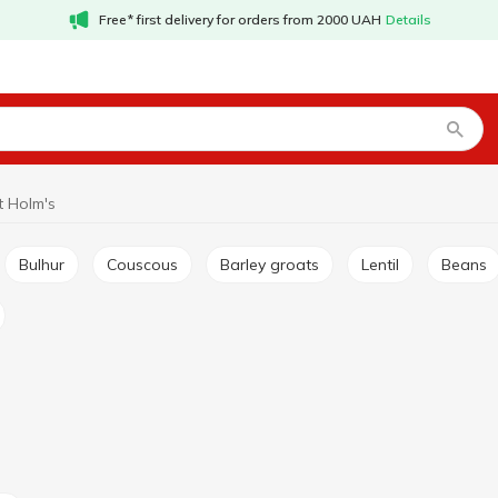
Free* first delivery for orders from 2000 UAH
Details
 Holm's
Bulhur
Couscous
Barley groats
Lentil
Beans