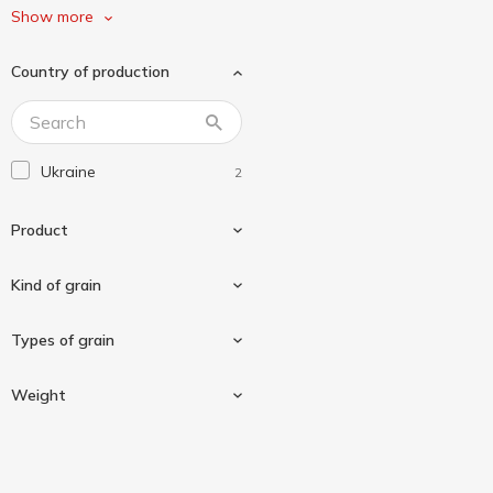
Ситий Пан
1
Show more
Сквирянка
3
Country of production
Сто Пудів
2
Форум
1
Ukraine
2
Product
Kind of grain
Groats
2
Types of grain
Buckwheat
2
Weight
Unground buckwheat
2