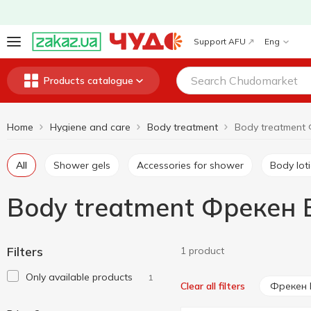
Support AFU
Eng
Products catalogue
Home
Hygiene and care
Body treatment
All
Shower gels
Accessories for shower
Body lot
Body treatment Фрекен 
Filters
1 product
Only available products
1
Фрекен 
Clear all filters