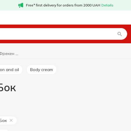
Free* first delivery for orders from 2000 UAH
Details
Body treatment Фрекен Бок
ion and oil
Body cream
Бок
Бок