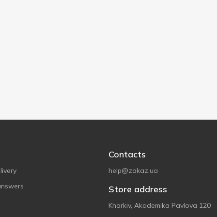
Contacts
ivery
help@zakaz.ua
answers
Store address
Kharkiv, Akademika Pavlova 120