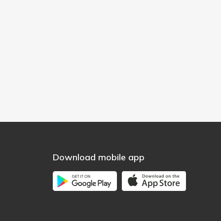
Download mobile app