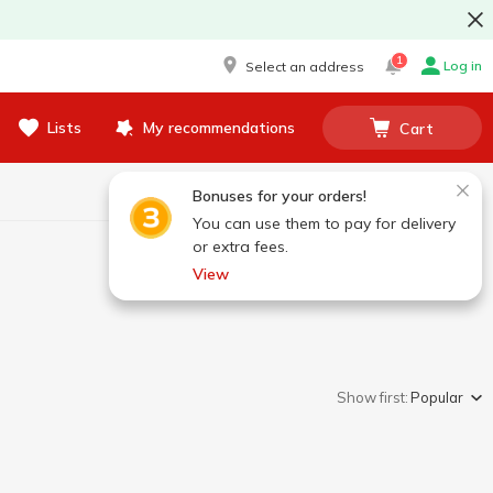
1
Log in
Select an address
Lists
My recommendations
Cart
Bonuses for your orders!
You can use them to pay for delivery
or extra fees.
View
Show first:
Popular