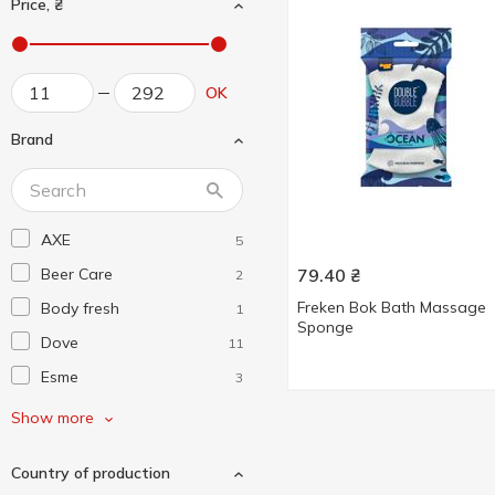
Price, ₴
OK
Brand
AXE
5
Beer Care
79.40
₴
2
Freken Bok Bath Massage
Body fresh
1
Sponge
Dove
11
Esme
3
Fa
6
Show more
Fiore Bianca
2
Country of production
Frau Tau
1