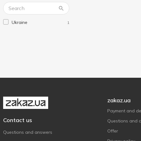
Lux
2
Lux Botanicals
3
Ukraine
1
Maison
3
Nivea
13
Novax
1
O'Shy
5
Old Spice
2
Palmolive
8
Without brand
2
Господарка
1
zakaz.ua
Фрекен Бок
1
Payment and del
Шик
3
Contact us
Questions and 
Offer
Questions and answers