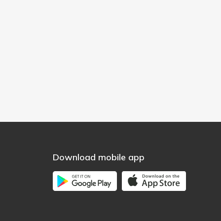
Download mobile app