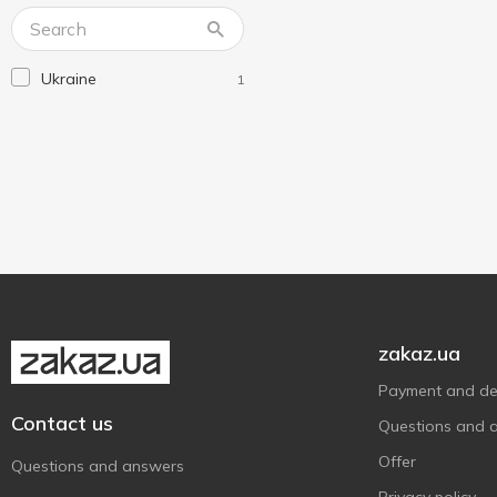
Lux
2
Lux Botanicals
3
Ukraine
1
Maison
3
Nivea
13
Novax
1
O'Shy
5
Old Spice
2
Palmolive
8
Without brand
2
Господарка
1
zakaz.ua
Фрекен Бок
1
Payment and del
Шик
3
Contact us
Questions and 
Offer
Questions and answers