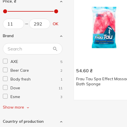
Price, ₴
OK
Brand
AXE
5
Beer Care
54.60
₴
2
Frau Tau Spa Effect Mass
Body fresh
1
Bath Sponge
Dove
11
Esme
3
Fa
6
Show more
Fiore Bianca
2
Country of production
Frau Tau
1