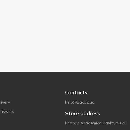
Contacts
ivery
help@zakaz.ua
answers
Store address
Kharkiv, Akademika Pavlova 120