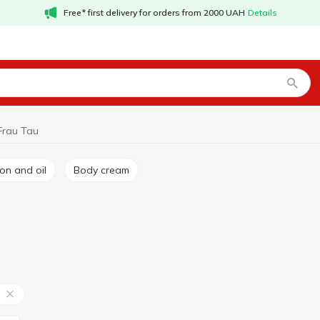
Free* first delivery for orders from 2000 UAH
Details
Frau Tau
ion and oil
Body cream