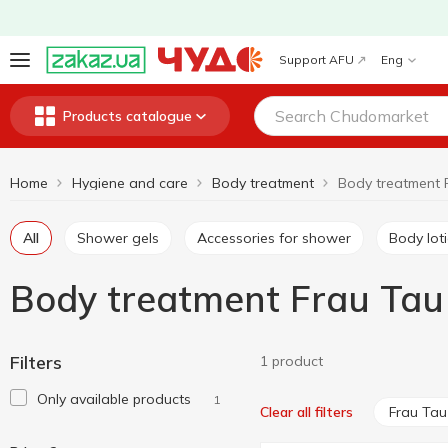
Support AFU
Eng
Products catalogue
Home
Hygiene and care
Body treatment
Body treatment 
All
Shower gels
Accessories for shower
Body lot
Body treatment Frau Tau
Filters
1 product
Only available products
1
Frau Tau
Clear all filters