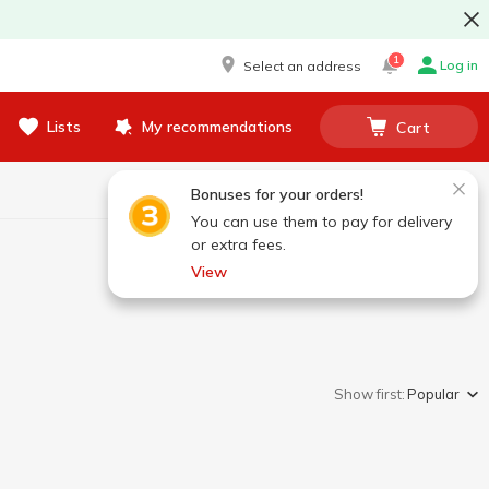
1
Log in
Select an address
Lists
My recommendations
Cart
Bonuses for your orders!
You can use them to pay for delivery
or extra fees.
View
Show first:
Popular