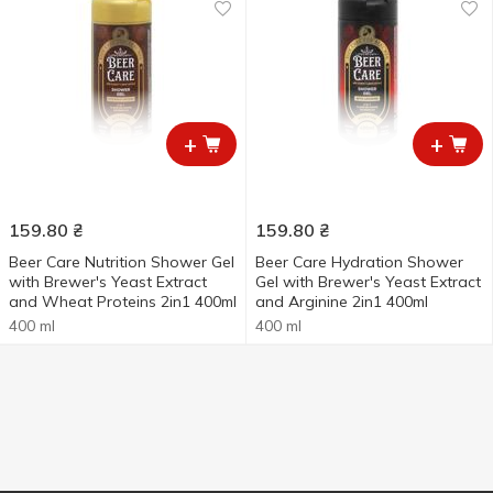
+
+
159.80
₴
159.80
₴
Beer Care Nutrition Shower Gel
Beer Care Hydration Shower
with Brewer's Yeast Extract
Gel with Brewer's Yeast Extract
and Wheat Proteins 2in1 400ml
and Arginine 2in1 400ml
400 ml
400 ml