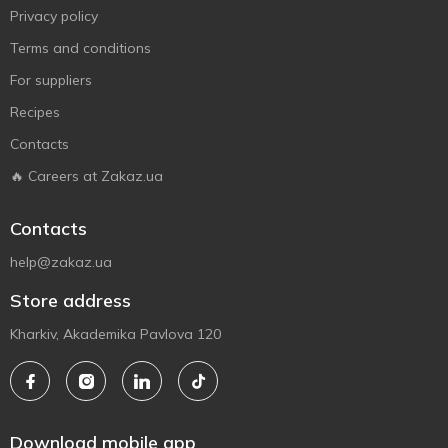
Privacy policy
Terms and conditions
For suppliers
Recipes
Contacts
🔥 Careers at Zakaz.ua
Contacts
help@zakaz.ua
Store address
Kharkiv, Akademika Pavlova 120
Download mobile app