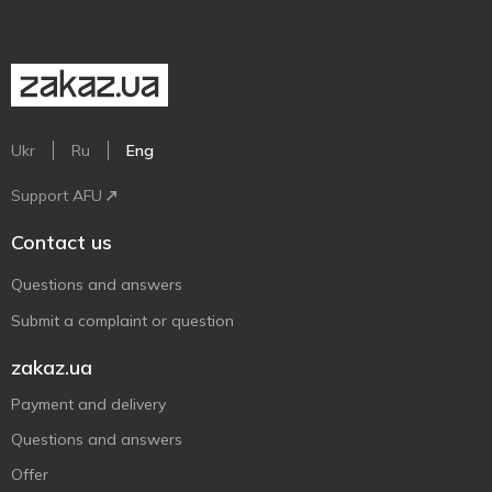
Ukr
Ru
Eng
Support AFU
Contact us
Questions and answers
Submit a complaint or question
zakaz.ua
Payment and delivery
Questions and answers
Offer