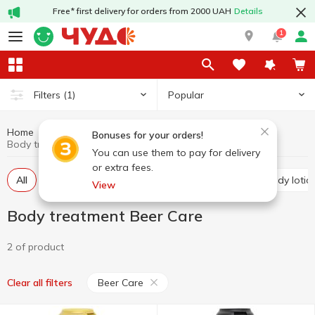
Free* first delivery for orders from 2000 UAH
Details
1
Popular
Filters
(1)
Home
Hygiene and care
Body treatment
Bonuses for your orders!
Body treatment Beer Care
You can use them to pay for delivery
or extra fees.
All
Shower gels
Accessories for shower
Body lotio
View
Body treatment Beer Care
2 of product
Beer Care
Clear all filters