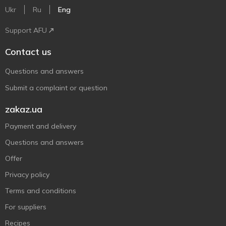
Ukr
Ru
Eng
Support AFU
Contact us
Questions and answers
Submit a complaint or question
zakaz.ua
Payment and delivery
Questions and answers
Offer
Privacy policy
Terms and conditions
For suppliers
Recipes