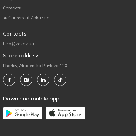
Contacts
🔥 Careers at Zakaz.ua
Contacts
help@zakaz.ua
Store address
Kharkiv, Akademika Pavlova 120
Download mobile app