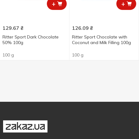
+
+
129.67
₴
126.09
₴
Ritter Sport Dark Chocolate
Ritter Sport Chocolate with
50% 100g
Coconut and Milk Filling 100g
100 g
100 g