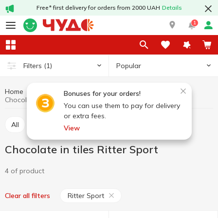
Free* first delivery for orders from 2000 UAH
Details
1
Popular
Filters
(1)
Home
Sweets
Chocolate
Chocolate in tiles
Bonuses for your orders!
Chocolate in tiles Ritter Sport
You can use them to pay for delivery
or extra fees.
All
Chocolate in tiles
Chocolate figures, eggs
View
Chocolate in tiles Ritter Sport
4 of product
Ritter Sport
Clear all filters