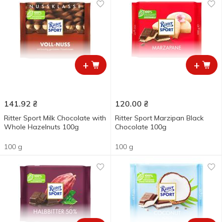
+
+
141.92
₴
120.00
₴
Ritter Sport Milk Chocolate with
Ritter Sport Marzipan Black
Whole Hazelnuts 100g
Chocolate 100g
100 g
100 g